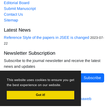
Editorial Board
Submit Manuscript
Contact Us
Sitemap
Latest News
Reference Style of the papers in JSEE is changed
2023-07-
22
Newsletter Subscription
Subscribe to the journal newsletter and receive the latest
news and updates
Subscribe
This website uses cookies to ensure you get
the best experience on our website.
Got it!
Journal management system.
designed by
sinaweb