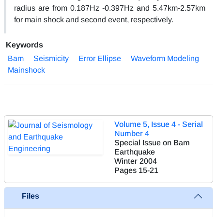
radius are from 0.187Hz -0.397Hz and 5.47km-2.57km
for main shock and second event, respectively.
Keywords
Bam
Seismicity
Error Ellipse
Waveform Modeling
Mainshock
Volume 5, Issue 4 - Serial
Number 4
Special Issue on Bam
Earthquake
Winter 2004
Pages
15-21
Files