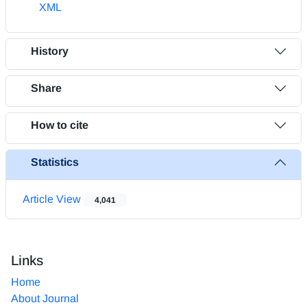
XML
History
Share
How to cite
Statistics
Article View
4,041
Links
Home
About Journal