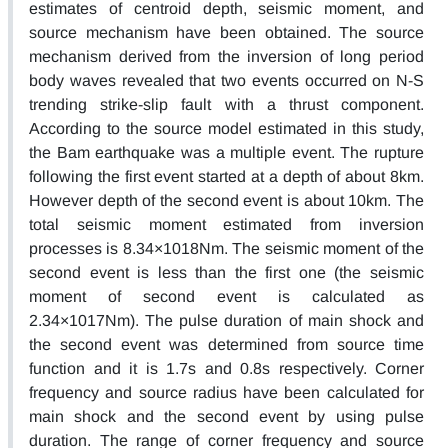
estimates of centroid depth, seismic moment, and
source mechanism have been obtained. The source
mechanism derived from the inversion of long period
body waves revealed that two events occurred on N-S
trending strike-slip fault with a thrust component.
According to the source model estimated in this study,
the Bam earthquake was a multiple event. The rupture
following the first event started at a depth of about 8km.
However depth of the second event is about 10km. The
total seismic moment estimated from inversion
processes is 8.34×1018Nm. The seismic moment of the
second event is less than the first one (the seismic
moment of second event is calculated as
2.34×1017Nm). The pulse duration of main shock and
the second event was determined from source time
function and it is 1.7s and 0.8s respectively. Corner
frequency and source radius have been calculated for
main shock and the second event by using pulse
duration. The range of corner frequency and source