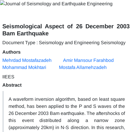
Seismological Aspect of 26 December 2003
Bam Earthquake
Document Type : Seismology and Engineering Seismology
Authors
Mehrdad Mostafazadeh
Amir Mansour Farahbod
Mohammad Mokhtari
Mostafa Allamehzadeh
IIEES
Abstract
A waveform inversion algorithm, based on least square
method, has been applied to the P and S waves of the
26 December 2003 Bam earthquake. The aftershocks of
this event distributed along a narrow zone
(approximately 20km) in N-S direction. In this research,