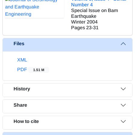
Number 4
Special Issue on Bam
Earthquake
Winter 2004
Pages
23-31
Files
XML
PDF
1.51 M
History
Share
How to cite