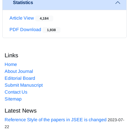
Statistics
Article View
4,184
PDF Download
1,938
Links
Home
About Journal
Editorial Board
Submit Manuscript
Contact Us
Sitemap
Latest News
Reference Style of the papers in JSEE is changed
2023-07-
22