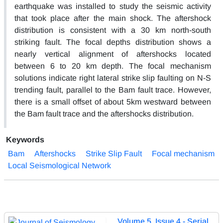
earthquake was installed to study the seismic activity
that took place after the main shock. The aftershock
distribution is consistent with a 30 km north-south
striking fault. The focal depths distribution shows a
nearly vertical alignment of aftershocks located
between 6 to 20 km depth. The focal mechanism
solutions indicate right lateral strike slip faulting on N-S
trending fault, parallel to the Bam fault trace. However,
there is a small offset of about 5km westward between
the Bam fault trace and the aftershocks distribution.
Keywords
Bam
Aftershocks
Strike Slip Fault
Focal mechanism
Local Seismological Network
Volume 5, Issue 4 - Serial