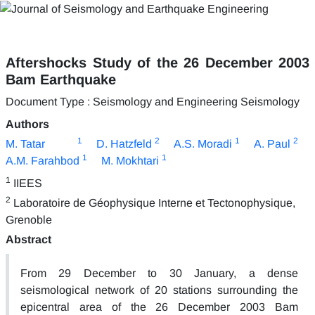
Aftershocks Study of the 26 December 2003
Bam Earthquake
Document Type : Seismology and Engineering Seismology
Authors
1
2
1
2
M. Tatar
D. Hatzfeld
A.S. Moradi
A. Paul
1
1
A.M. Farahbod
M. Mokhtari
1
IIEES
2
Laboratoire de Géophysique Interne et Tectonophysique,
Grenoble
Abstract
From 29 December to 30 January, a dense
seismological network of 20 stations surrounding the
epicentral area of the 26 December 2003 Bam