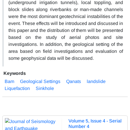
(underground irrigation tunnels), local toppling, and
block slides along riverbanks or man-made channels
were the most dominant geotechnical instabilities of the
event. These effects will be introduced and discussed in
this paper and the distribution of them will be presented
based on the study of aerial photos and site
investigations. In addition, the geological setting of the
area based on field investigations and evaluation of
some geophysical data will be discussed.
Keywords
Bam
Geological Settings
Qanats
landslide
Liquefaction
Sinkhole
Volume 5, Issue 4 - Serial
Number 4