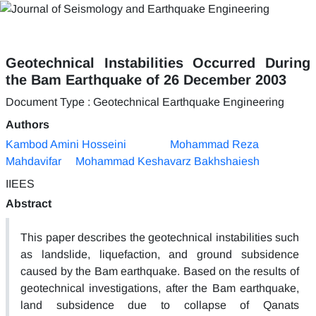
Geotechnical Instabilities Occurred During
the Bam Earthquake of 26 December 2003
Document Type : Geotechnical Earthquake Engineering
Authors
Kambod Amini Hosseini
Mohammad Reza
Mahdavifar
Mohammad Keshavarz Bakhshaiesh
IIEES
Abstract
This paper describes the geotechnical instabilities such
as landslide, liquefaction, and ground subsidence
caused by the Bam earthquake. Based on the results of
geotechnical investigations, after the Bam earthquake,
land subsidence due to collapse of Qanats