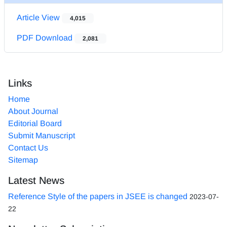
Article View
4,015
PDF Download
2,081
Links
Home
About Journal
Editorial Board
Submit Manuscript
Contact Us
Sitemap
Latest News
Reference Style of the papers in JSEE is changed
2023-07-
22