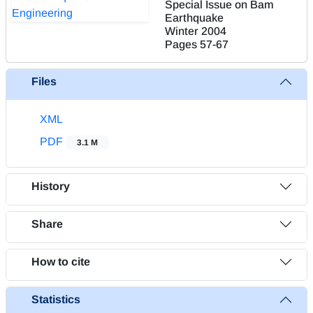
Special Issue on Bam
Earthquake
Winter 2004
Pages
57-67
Files
XML
PDF
3.1 M
History
Share
How to cite
Statistics