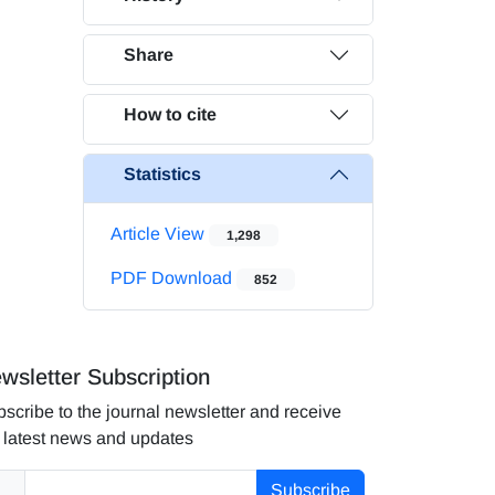
Share
How to cite
Statistics
Article View
1,298
PDF Download
852
wsletter Subscription
scribe to the journal newsletter and receive
 latest news and updates
Subscribe