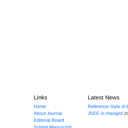
Links
Latest News
Home
Reference Style of 
About Journal
JSEE is changed
2
Editorial Board
Submit Manuscript