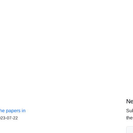
Ne
the papers in
Sub
the
023-07-22