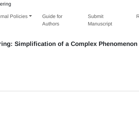
rnal Policies
Guide for
Submit
R
Authors
Manuscript
ring: Simplification of a Complex Phenomenon