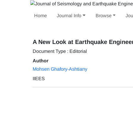
Home
Journal Info
Browse
Jou
A New Look at Earthquake Enginee
Document Type : Editorial
Author
Mohsen Ghafory-Ashtiany
IIEES