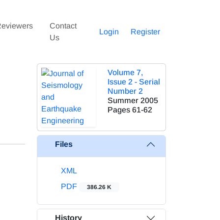
eviewers
Contact
Login
Register
Us
Volume 7,
Issue 2 - Serial
Number 2
Summer 2005
Pages
61-62
Files
XML
PDF
386.26 K
History