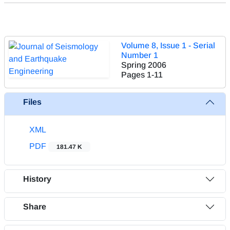
Volume 8, Issue 1 - Serial
Number 1
Spring 2006
Pages
1-11
Files
XML
PDF
181.47 K
History
Share