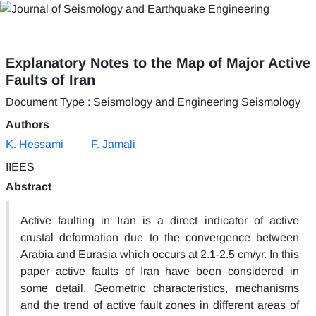
Explanatory Notes to the Map of Major Active
Faults of Iran
Document Type : Seismology and Engineering Seismology
Authors
K. Hessami
F. Jamali
IIEES
Abstract
Active faulting in Iran is a direct indicator of active
crustal deformation due to the convergence between
Arabia and Eurasia which occurs at 2.1-2.5 cm/yr. In this
paper active faults of Iran have been considered in
some detail. Geometric characteristics, mechanisms
and the trend of active fault zones in different areas of