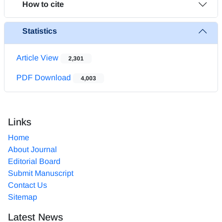
How to cite
Statistics
Article View
2,301
PDF Download
4,003
Links
Home
About Journal
Editorial Board
Submit Manuscript
Contact Us
Sitemap
Latest News