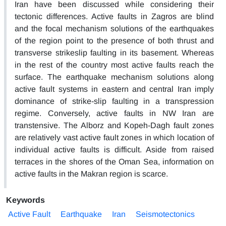
Iran have been discussed while considering their
tectonic differences. Active faults in Zagros are blind
and the focal mechanism solutions of the earthquakes
of the region point to the presence of both thrust and
transverse strikeslip faulting in its basement. Whereas
in the rest of the country most active faults reach the
surface. The earthquake mechanism solutions along
active fault systems in eastern and central Iran imply
dominance of strike-slip faulting in a transpression
regime. Conversely, active faults in NW Iran are
transtensive. The Alborz and Kopeh-Dagh fault zones
are relatively vast active fault zones in which location of
individual active faults is difficult. Aside from raised
terraces in the shores of the Oman Sea, information on
active faults in the Makran region is scarce.
Keywords
Active Fault
Earthquake
Iran
Seismotectonics