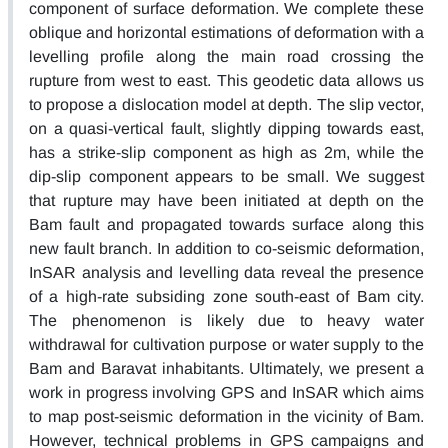
component of surface deformation. We complete these
oblique and horizontal estimations of deformation with a
levelling profile along the main road crossing the
rupture from west to east. This geodetic data allows us
to propose a dislocation model at depth. The slip vector,
on a quasi-vertical fault, slightly dipping towards east,
has a strike-slip component as high as 2m, while the
dip-slip component appears to be small. We suggest
that rupture may have been initiated at depth on the
Bam fault and propagated towards surface along this
new fault branch. In addition to co-seismic deformation,
InSAR analysis and levelling data reveal the presence
of a high-rate subsiding zone south-east of Bam city.
The phenomenon is likely due to heavy water
withdrawal for cultivation purpose or water supply to the
Bam and Baravat inhabitants. Ultimately, we present a
work in progress involving GPS and InSAR which aims
to map post-seismic deformation in the vicinity of Bam.
However, technical problems in GPS campaigns and