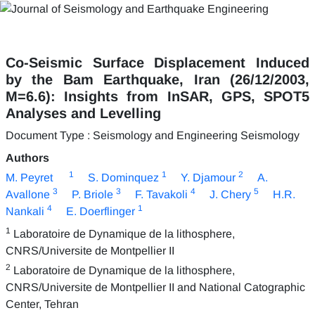
Co-Seismic Surface Displacement Induced
by the Bam Earthquake, Iran (26/12/2003,
M=6.6): Insights from InSAR, GPS, SPOT5
Analyses and Levelling
Document Type : Seismology and Engineering Seismology
Authors
1
1
2
M. Peyret
S. Dominquez
Y. Djamour
A.
3
3
4
5
Avallone
P. Briole
F. Tavakoli
J. Chery
H.R.
4
1
Nankali
E. Doerflinger
1
Laboratoire de Dynamique de la lithosphere,
CNRS/Universite de Montpellier II
2
Laboratoire de Dynamique de la lithosphere,
CNRS/Universite de Montpellier II and National Catographic
Center, Tehran