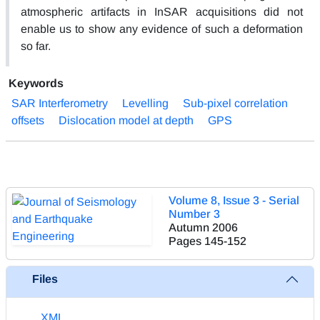
atmospheric artifacts in InSAR acquisitions did not
enable us to show any evidence of such a deformation
so far.
Keywords
SAR Interferometry
Levelling
Sub-pixel correlation
offsets
Dislocation model at depth
GPS
Volume 8, Issue 3 - Serial
Number 3
Autumn 2006
Pages
145-152
Files
XML