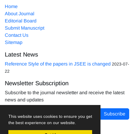
Home
About Journal
Editorial Board
Submit Manuscript
Contact Us
Sitemap
Latest News
Reference Style of the papers in JSEE is changed
2023-07-
22
Newsletter Subscription
Subscribe to the journal newsletter and receive the latest
news and updates
Subscribe
This website uses cookies to ensure you get
the best experience on our website.