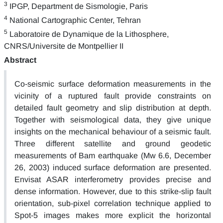
3
IPGP, Department de Sismologie, Paris
4
National Cartographic Center, Tehran
5
Laboratoire de Dynamique de la Lithosphere,
CNRS/Universite de Montpellier II
Abstract
Co-seismic surface deformation measurements in the
vicinity of a ruptured fault provide constraints on
detailed fault geometry and slip distribution at depth.
Together with seismological data, they give unique
insights on the mechanical behaviour of a seismic fault.
Three different satellite and ground geodetic
measurements of Bam earthquake (Mw 6.6, December
26, 2003) induced surface deformation are presented.
Envisat ASAR interferometry provides precise and
dense information. However, due to this strike-slip fault
orientation, sub-pixel correlation technique applied to
Spot-5 images makes more explicit the horizontal