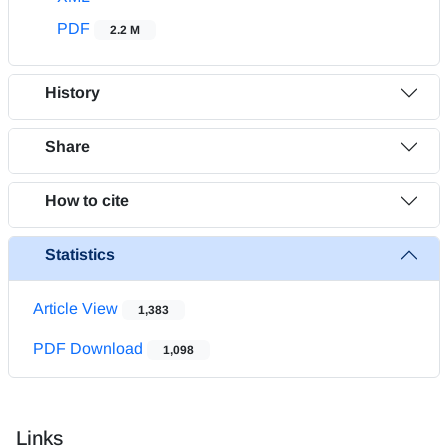
PDF
2.2 M
History
Share
How to cite
Statistics
Article View
1,383
PDF Download
1,098
Links