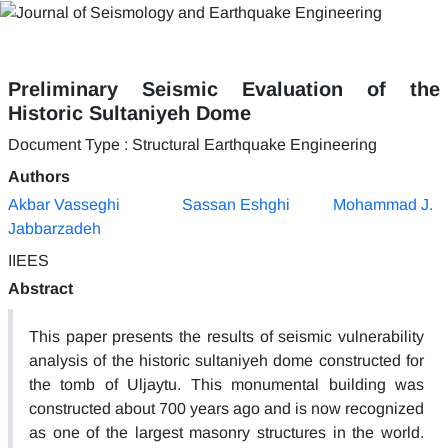
Preliminary Seismic Evaluation of the
Historic Sultaniyeh Dome
Document Type : Structural Earthquake Engineering
Authors
Akbar Vasseghi
Sassan Eshghi
Mohammad J.
Jabbarzadeh
IIEES
Abstract
This paper presents the results of seismic vulnerability
analysis of the historic sultaniyeh dome constructed for
the tomb of Uljaytu. This monumental building was
constructed about 700 years ago and is now recognized
as one of the largest masonry structures in the world.