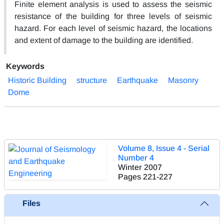
Finite element analysis is used to assess the seismic
resistance of the building for three levels of seismic
hazard. For each level of seismic hazard, the locations
and extent of damage to the building are identified.
Keywords
Historic Building
structure
Earthquake
Masonry
Dome
Volume 8, Issue 4 - Serial
Number 4
Winter 2007
Pages
221-227
Files