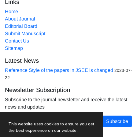
Links
Home
About Journal
Editorial Board
Submit Manuscript
Contact Us
Sitemap
Latest News
Reference Style of the papers in JSEE is changed
2023-07-
22
Newsletter Subscription
Subscribe to the journal newsletter and receive the latest
news and updates
Subscribe
This website uses cookies to ensure you get
the best experience on our website.