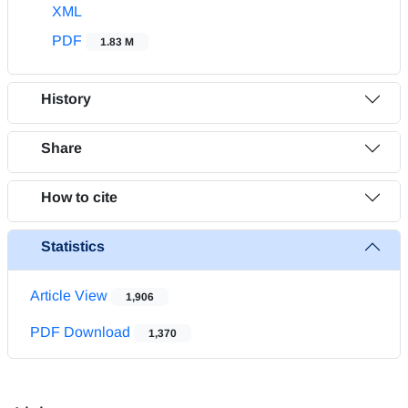
XML
PDF
1.83 M
History
Share
How to cite
Statistics
Article View
1,906
PDF Download
1,370