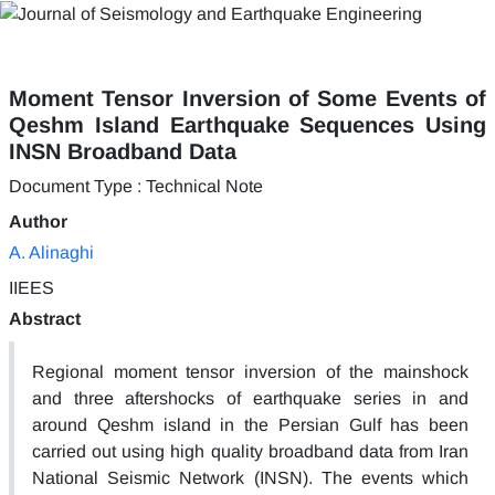
Moment Tensor Inversion of Some Events of
Qeshm Island Earthquake Sequences Using
INSN Broadband Data
Document Type : Technical Note
Author
A. Alinaghi
IIEES
Abstract
Regional moment tensor inversion of the mainshock
and three aftershocks of earthquake series in and
around Qeshm island in the Persian Gulf has been
carried out using high quality broadband data from Iran
National Seismic Network (INSN). The events which