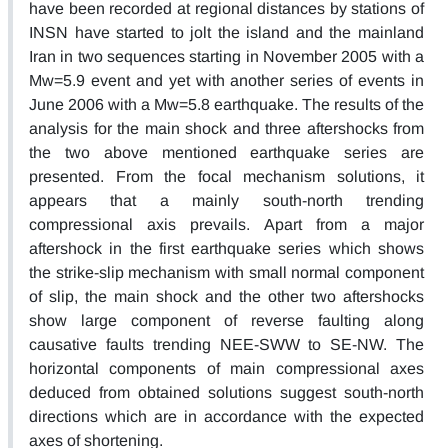
have been recorded at regional distances by stations of
INSN have started to jolt the island and the mainland
Iran in two sequences starting in November 2005 with a
Mw=5.9 event and yet with another series of events in
June 2006 with a Mw=5.8 earthquake. The results of the
analysis for the main shock and three aftershocks from
the two above mentioned earthquake series are
presented. From the focal mechanism solutions, it
appears that a mainly south-north trending
compressional axis prevails. Apart from a major
aftershock in the first earthquake series which shows
the strike-slip mechanism with small normal component
of slip, the main shock and the other two aftershocks
show large component of reverse faulting along
causative faults trending NEE-SWW to SE-NW. The
horizontal components of main compressional axes
deduced from obtained solutions suggest south-north
directions which are in accordance with the expected
axes of shortening.