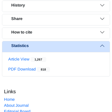
History
Share
How to cite
Statistics
Article View
1,267
PDF Download
818
Links
Home
About Journal
Editorial Board