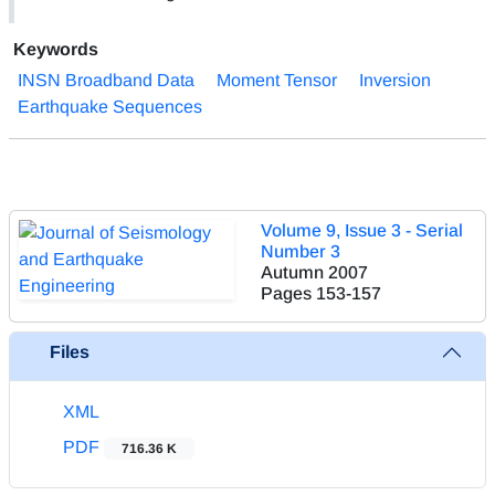
Keywords
INSN Broadband Data
Moment Tensor
Inversion
Earthquake Sequences
Volume 9, Issue 3 - Serial
Number 3
Autumn 2007
Pages
153-157
Files
XML
PDF
716.36 K