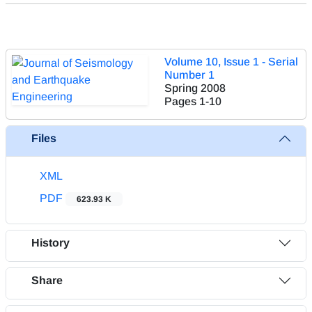
Volume 10, Issue 1 - Serial
Number 1
Spring 2008
Pages
1-10
Files
XML
PDF
623.93 K
History
Share