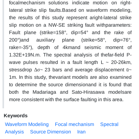
focalmechanism solutions indicate motion on right-
lateral strike slip faults.Based on waveform modeling,
the results of this study represent aright-lateral strike
slip motion on a NW-SE striking fault withparameters:
Fault plane (strike=158°, dip=54° and the rake of
200°)and auxiliary plane (strike=58°, dip=76°,
rake=-35°), depth of 4kmand seismic moment of
1.32E+19N.m. The spectral analysis of thefar-field P-
wave pulses resulted in a fault length L ~ 20-26km,
stressdrop Δσ~ 23 bars and average displacement ū~
1m. In this study, thevariant models are also examined
to determine the source dimensionand it is found that
both the Madariaga and Sato-Hirasawa modelsare
more consistent with the surface faulting in this area.
Keywords
Waveform Modeling
Focal mechanism
Spectral
Analysis
Source Dimension
Iran