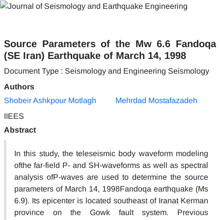
Source Parameters of the Mw 6.6 Fandoqa
(SE Iran) Earthquake of March 14, 1998
Document Type : Seismology and Engineering Seismology
Authors
Shobeir Ashkpour Motlagh
Mehrdad Mostafazadeh
IIEES
Abstract
In this study, the teleseismic body waveform modeling
ofthe far-field P- and SH-waveforms as well as spectral
analysis ofP-waves are used to determine the source
parameters of March 14, 1998Fandoqa earthquake (Ms
6.9). Its epicenter is located southeast of Iranat Kerman
province on the Gowk fault system. Previous