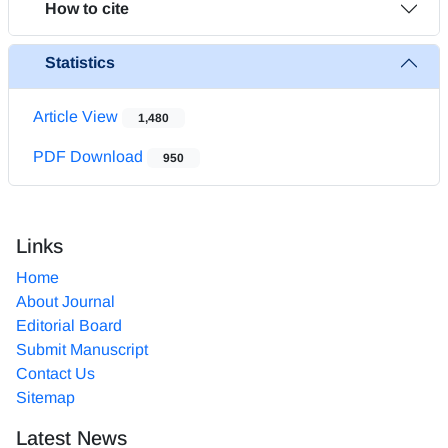
How to cite
Statistics
Article View
1,480
PDF Download
950
Links
Home
About Journal
Editorial Board
Submit Manuscript
Contact Us
Sitemap
Latest News