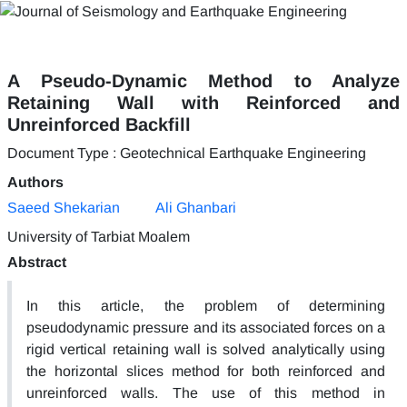
A Pseudo-Dynamic Method to Analyze
Retaining Wall with Reinforced and
Unreinforced Backfill
Document Type : Geotechnical Earthquake Engineering
Authors
Saeed Shekarian
Ali Ghanbari
University of Tarbiat Moalem
Abstract
In this article, the problem of determining
pseudodynamic pressure and its associated forces on a
rigid vertical retaining wall is solved analytically using
the horizontal slices method for both reinforced and
unreinforced walls. The use of this method in