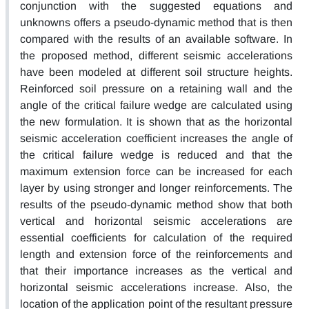
conjunction with the suggested equations and
unknowns offers a pseudo-dynamic method that is then
compared with the results of an available software. In
the proposed method, different seismic accelerations
have been modeled at different soil structure heights.
Reinforced soil pressure on a retaining wall and the
angle of the critical failure wedge are calculated using
the new formulation. It is shown that as the horizontal
seismic acceleration coefficient increases the angle of
the critical failure wedge is reduced and that the
maximum extension force can be increased for each
layer by using stronger and longer reinforcements. The
results of the pseudo-dynamic method show that both
vertical and horizontal seismic accelerations are
essential coefficients for calculation of the required
length and extension force of the reinforcements and
that their importance increases as the vertical and
horizontal seismic accelerations increase. Also, the
location of the application point of the resultant pressure