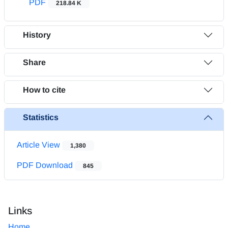
PDF
218.84 K
History
Share
How to cite
Statistics
Article View
1,380
PDF Download
845
Links
Home