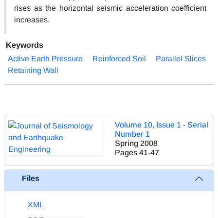
rises as the horizontal seismic acceleration coefficient
increases.
Keywords
Active Earth Pressure
Reinforced Soil
Parallel Slices
Retaining Wall
Volume 10, Issue 1 - Serial
Number 1
Spring 2008
Pages
41-47
Files
XML