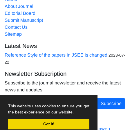
About Journal
Editorial Board
Submit Manuscript
Contact Us
Sitemap
Latest News
Reference Style of the papers in JSEE is changed
2023-07-
22
Newsletter Subscription
Subscribe to the journal newsletter and receive the latest
news and updates
Subscribe
This website uses cookies to ensure you get
the best experience on our website.
Got it!
Journal management system.
designed by
sinaweb