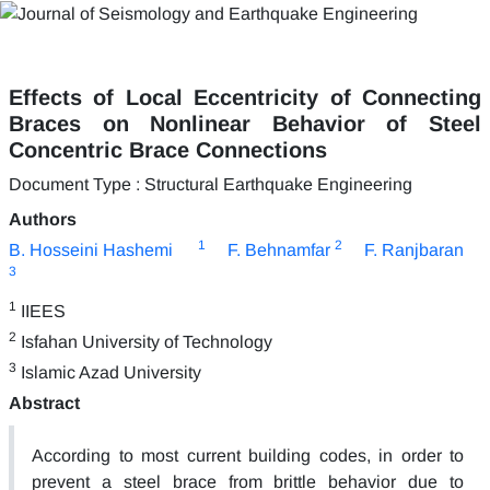
Effects of Local Eccentricity of Connecting
Braces on Nonlinear Behavior of Steel
Concentric Brace Connections
Document Type : Structural Earthquake Engineering
Authors
1
2
B. Hosseini Hashemi
F. Behnamfar
F. Ranjbaran
3
1
IIEES
2
Isfahan University of Technology
3
Islamic Azad University
Abstract
According to most current building codes, in order to
prevent a steel brace from brittle behavior due to