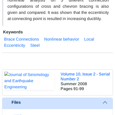
nonlinear analysis on 5 different connection
configurations of cross and chevron bracing is also
given and compared. It was shown that the eccentricity
at connecting point is resulted in increasing ductility.
Keywords
Brace Connections
Nonlinear behavior
Local
Eccentricity
Steel
Volume 10, Issue 2 - Serial
Number 2
Summer 2008
Pages
91-99
Files