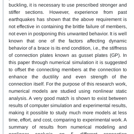
buckling, it is necessary to use prescribed stronger and
stiffer sections. However, experience from past
earthquakes has shown that the above requirement is
not effective in containing the brittle failure of members,
not even in postponing this unwanted behavior. It is well
known that one of the factors affecting dynamic
behavior of a brace is its end condition, i.e., the stiffness
of connection plates known as gusset plates (GP). In
this paper through numerical simulation it is suggested
to offset the connecting members at the connection to
enhance the ductility and even strength of the
connection itself. For the purpose of this research work,
numerical models are studied using nonlinear static
analysis. A very good match is shown to exist between
results of computer simulation and experimental results,
making it possible to study much more models at less
time, effort, and cost, comparing to experimental work. A
summary of results from numerical modeling and