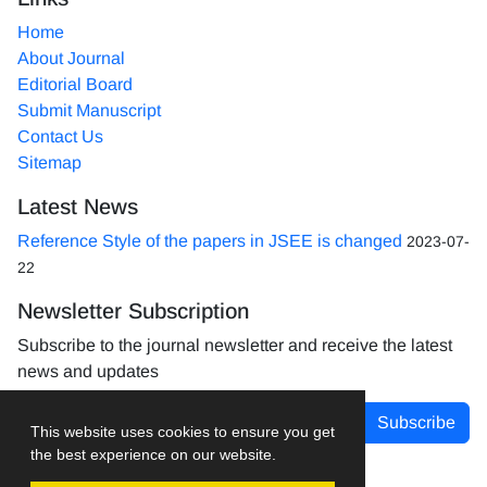
Home
About Journal
Editorial Board
Submit Manuscript
Contact Us
Sitemap
Latest News
Reference Style of the papers in JSEE is changed
2023-07-
22
Newsletter Subscription
Subscribe to the journal newsletter and receive the latest
news and updates
Subscribe
This website uses cookies to ensure you get
the best experience on our website.