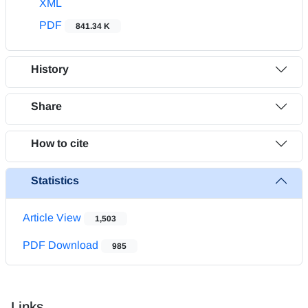
XML
PDF
841.34 K
History
Share
How to cite
Statistics
Article View
1,503
PDF Download
985
Links