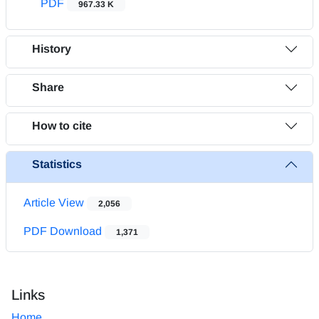
PDF
967.33 K
History
Share
How to cite
Statistics
Article View
2,056
PDF Download
1,371
Links
Home