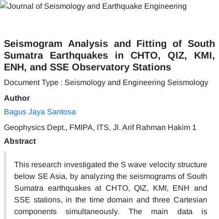
Seismogram Analysis and Fitting of South
Sumatra Earthquakes in CHTO, QIZ, KMI,
ENH, and SSE Observatory Stations
Document Type : Seismology and Engineering Seismology
Author
Bagus Jaya Santosa
Geophysics Dept., FMIPA, ITS, Jl. Arif Rahman Hakim 1
Abstract
This research investigated the S wave velocity structure
below SE Asia, by analyzing the seismograms of South
Sumatra earthquakes at CHTO, QIZ, KMI, ENH and
SSE stations, in the time domain and three Cartesian
components simultaneously. The main data is