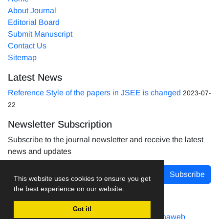
About Journal
Editorial Board
Submit Manuscript
Contact Us
Sitemap
Latest News
Reference Style of the papers in JSEE is changed
2023-07-
22
Newsletter Subscription
Subscribe to the journal newsletter and receive the latest
news and updates
Subscribe
This website uses cookies to ensure you get
the best experience on our website.
Got it!
Journal management system.
designed by
sinaweb