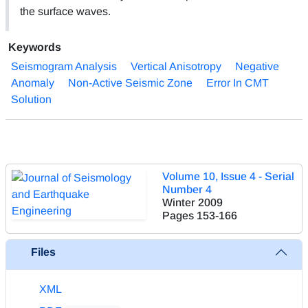
the surface waves.
Keywords
Seismogram Analysis
Vertical Anisotropy
Negative
Anomaly
Non-Active Seismic Zone
Error In CMT
Solution
Volume 10, Issue 4 - Serial
Number 4
Winter 2009
Pages
153-166
Files
XML