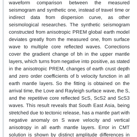
waveform comparison between the measured
seismogram and synthetic one, instead of travel time or
indirect data from dispersion curve, as other
seismological researches. The synthetic seismogram
constructed from anisotropic PREM global earth model
deviates greatly from the measured one, from surface
wave to multiple core reflected waves. Corrections
cover the gradient change of bh in the upper mantle
layers, which turns from negative into positive, as stated
in the anisotropic PREM, changes of earth crust depth
and zero order coefficients of b velocity function in all
earth mantle layers. So the fitting is obtained on the
arrival time, the Love and Rayleigh surface wave, the S,
and the repetitive core reflected ScS, ScS2 and ScS3
waves. This result reveals that South East Asia, being
stretched due to tectonic release, has a mantle part with
negative anomaly on S wave velocity and vertical
anisotropy in all earth mantle layers. Error in CMT
solution is shown by distinct amplitude differences in