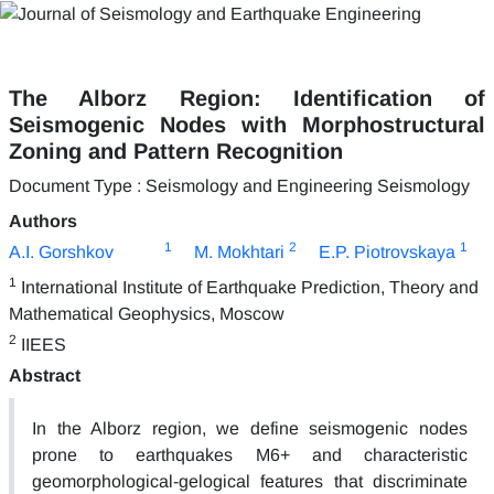
The Alborz Region: Identification of
Seismogenic Nodes with Morphostructural
Zoning and Pattern Recognition
Document Type : Seismology and Engineering Seismology
Authors
1
2
1
A.I. Gorshkov
M. Mokhtari
E.P. Piotrovskaya
1
International Institute of Earthquake Prediction, Theory and
Mathematical Geophysics, Moscow
2
IIEES
Abstract
In the Alborz region, we define seismogenic nodes
prone to earthquakes M6+ and characteristic
geomorphological-gelogical features that discriminate