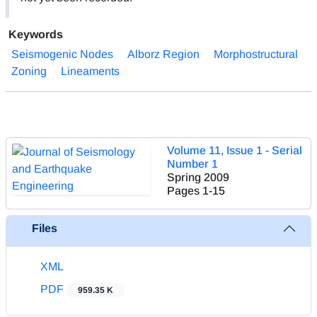
Keywords
Seismogenic Nodes
Alborz Region
Morphostructural
Zoning
Lineaments
Volume 11, Issue 1 - Serial
Number 1
Spring 2009
Pages
1-15
Files
XML
PDF
959.35 K