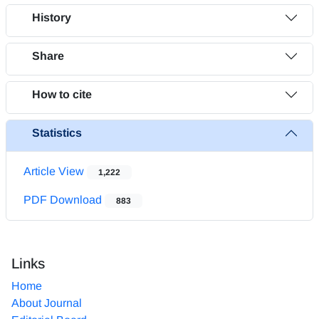
History
Share
How to cite
Statistics
Article View
1,222
PDF Download
883
Links
Home
About Journal