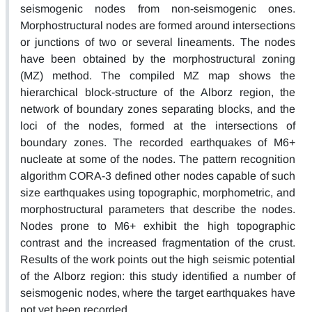
seismogenic nodes from non-seismogenic ones.
Morphostructural nodes are formed around intersections
or junctions of two or several lineaments. The nodes
have been obtained by the morphostructural zoning
(MZ) method. The compiled MZ map shows the
hierarchical block-structure of the Alborz region, the
network of boundary zones separating blocks, and the
loci of the nodes, formed at the intersections of
boundary zones. The recorded earthquakes of M6+
nucleate at some of the nodes. The pattern recognition
algorithm CORA-3 defined other nodes capable of such
size earthquakes using topographic, morphometric, and
morphostructural parameters that describe the nodes.
Nodes prone to M6+ exhibit the high topographic
contrast and the increased fragmentation of the crust.
Results of the work points out the high seismic potential
of the Alborz region: this study identified a number of
seismogenic nodes, where the target earthquakes have
not yet been recorded.