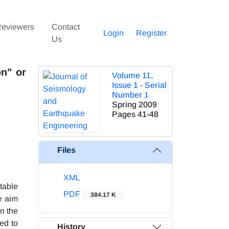
eviewers
Contact
Login
Register
Us
n" or
Volume 11,
Issue 1 - Serial
Number 1
Spring 2009
Pages
41-48
Files
XML
table
PDF
384.17 K
e aim
n the
ed to
History