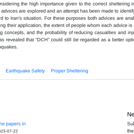
nsidering the high importance given to the correct sheltering in
th advices are explored and an attempt has been made to identif
rd to Iran's situation. For these purposes both advices are ana
ing their application, the extent of people whom each advice is
ing concepts, and the probability of reducing casualties and inj
as revealed that “DCH” could still be regarded as a better opti
hquakes.
Earthquake Safety
Proper Sheltering
Ne
the papers in
Sub
the
023-07-22