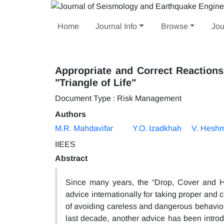
Home
Journal Info
Browse
Jou
Appropriate and Correct Reactions
"Triangle of Life"
Document Type : Risk Management
Authors
M.R. Mahdavifar
Y.O. Izadkhah
V. Heshm
IIEES
Abstract
Since many years, the “Drop, Cover and 
advice internationally for taking proper and
of avoiding careless and dangerous behavior
last decade, another advice has been intro