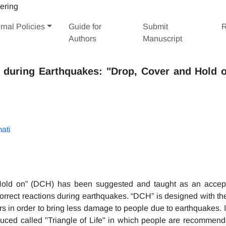
rnal Policies
Guide for
Submit
R
Authors
Manuscript
 during Earthquakes: "Drop, Cover and Hold o
ati
Hold on” (DCH) has been suggested and taught as an accep
 correct reactions during earthquakes. “DCH” is designed with th
s in order to bring less damage to people due to earthquakes. I
duced called "Triangle of Life" in which people are recommend