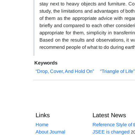
stay next to heavy objects and furniture. Co
study, the limitations and advantages of bo
of them as the appropriate advice with rega
briefly and compared to each other consider
appropriate for them, simplicity in transferr
Based on the results and observations, it w
recommend people of what to do during eart
Keywords
“Drop, Cover, And Hold On”
“Triangle of Life”
Links
Latest News
Home
Reference Style of 
About Journal
JSEE is changed
2