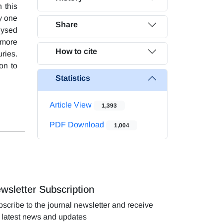
 this
y one
Share
lysed
 more
How to cite
uries.
on to
Statistics
Article View
1,393
PDF Download
1,004
wsletter Subscription
scribe to the journal newsletter and receive
 latest news and updates