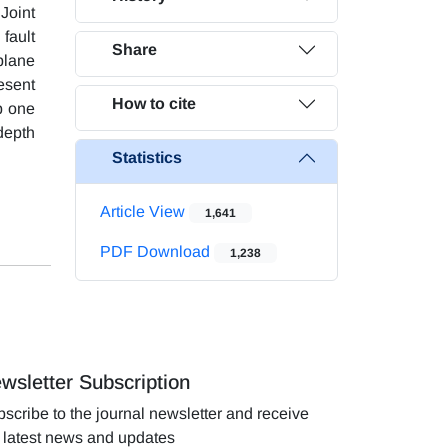
 Joint
fault
Share
 plane
esent
How to cite
p one
 depth
Statistics
Article View
1,641
PDF Download
1,238
wsletter Subscription
scribe to the journal newsletter and receive
 latest news and updates