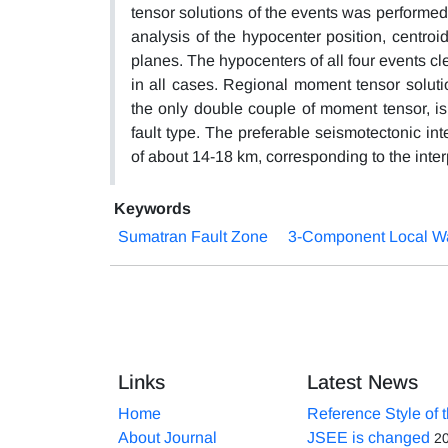
tensor solutions of the events was performed,
analysis of the hypocenter position, centroi
planes. The hypocenters of all four events clea
in all cases. Regional moment tensor soluti
the only double couple of moment tensor, is 
fault type. The preferable seismotectonic int
of about 14-18 km, corresponding to the inter
Keywords
Sumatran Fault Zone
3-Component Local Wa
Links
Latest News
Home
Reference Style of 
About Journal
JSEE is changed
2