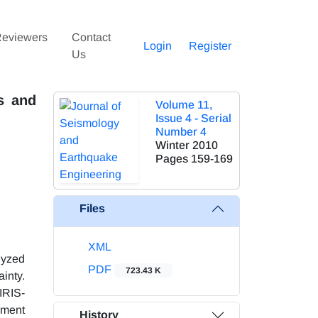
eviewers
Contact
Login
Register
Us
s and
Volume 11,
Issue 4 - Serial
Number 4
Winter 2010
Pages
159-169
Files
XML
lyzed
PDF
723.43 K
ainty.
IRIS-
oment
History