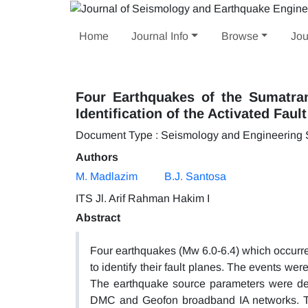
Home
Journal Info
Browse
Jou
Four Earthquakes of the Sumatra
Identification of the Activated Faul
Document Type : Seismology and Engineering
Authors
M. Madlazim
B.J. Santosa
ITS Jl. Arif Rahman Hakim I
Abstract
Four earthquakes (Mw 6.0-6.4) which occurr
to identify their fault planes. The events wer
The earthquake source parameters were de
DMC and Geofon broadband IA networks. The