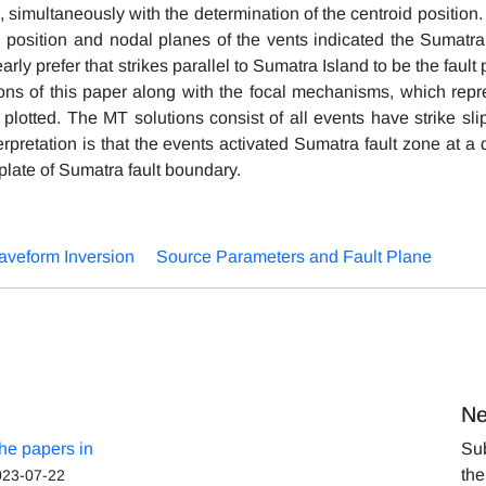
 simultaneously with the determination of the centroid position.
d position and nodal planes of the vents indicated the Sumatra 
rly prefer that strikes parallel to Sumatra Island to be the fault
ons of this paper along with the focal mechanisms, which repr
plotted. The MT solutions consist of all events have strike sli
erpretation is that the events activated Sumatra fault zone at a
plate of Sumatra fault boundary.
veform Inversion
Source Parameters and Fault Plane
Ne
the papers in
Sub
the
023-07-22