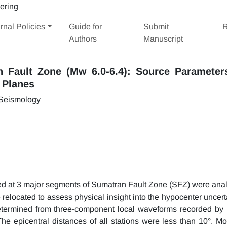
rnal Policies
Guide for
Submit
R
Authors
Manuscript
n Fault Zone (Mw 6.0-6.4): Source Parameter
t Planes
 Seismology
ed at 3 major segments of Sumatran Fault Zone (SFZ) were ana
e relocated to assess physical insight into the hypocenter uncert
termined from three-component local waveforms recorded by 
 epicentral distances of all stations were less than 10°. M