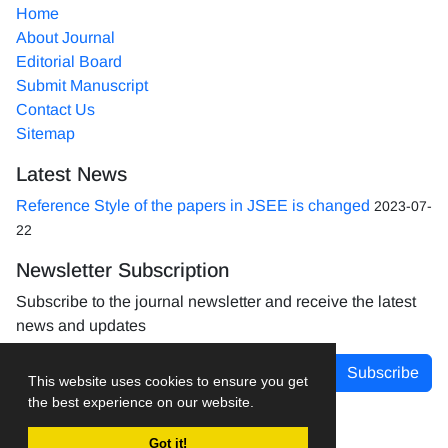
Home
About Journal
Editorial Board
Submit Manuscript
Contact Us
Sitemap
Latest News
Reference Style of the papers in JSEE is changed
2023-07-
22
Newsletter Subscription
Subscribe to the journal newsletter and receive the latest
news and updates
Subscribe
This website uses cookies to ensure you get
the best experience on our website.
Got it!