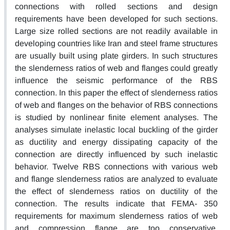
connections with rolled sections and design
requirements have been developed for such sections.
Large size rolled sections are not readily available in
developing countries like Iran and steel frame structures
are usually built using plate girders. In such structures
the slenderness ratios of web and flanges could greatly
influence the seismic performance of the RBS
connection. In this paper the effect of slenderness ratios
of web and flanges on the behavior of RBS connections
is studied by nonlinear finite element analyses. The
analyses simulate inelastic local buckling of the girder
as ductility and energy dissipating capacity of the
connection are directly influenced by such inelastic
behavior. Twelve RBS connections with various web
and flange slenderness ratios are analyzed to evaluate
the effect of slenderness ratios on ductility of the
connection. The results indicate that FEMA- 350
requirements for maximum slenderness ratios of web
and compression flange are too conservative.