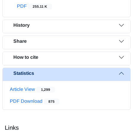
PDF
255.11 K
History
Share
How to cite
Statistics
Article View
1,299
PDF Download
875
Links