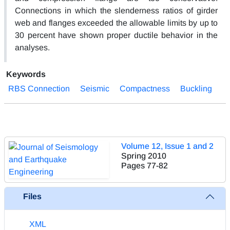
Connections in which the slenderness ratios of girder
web and flanges exceeded the allowable limits by up to
30 percent have shown proper ductile behavior in the
analyses.
Keywords
RBS Connection
Seismic
Compactness
Buckling
Volume 12, Issue 1 and 2
Spring 2010
Pages
77-82
Files
XML