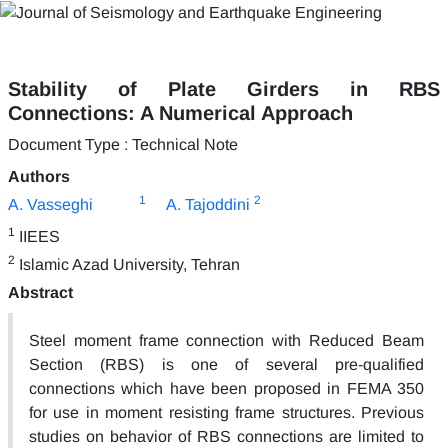
Stability of Plate Girders in RBS
Connections: A Numerical Approach
Document Type : Technical Note
Authors
1
2
A. Vasseghi
A. Tajoddini
1
IIEES
2
Islamic Azad University, Tehran
Abstract
Steel moment frame connection with Reduced Beam
Section (RBS) is one of several pre-qualified
connections which have been proposed in FEMA 350
for use in moment resisting frame structures. Previous
studies on behavior of RBS connections are limited to