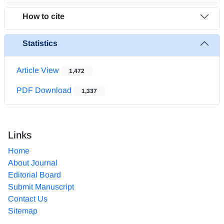
How to cite
Statistics
Article View
1,472
PDF Download
1,337
Links
Home
About Journal
Editorial Board
Submit Manuscript
Contact Us
Sitemap