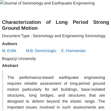
Characterization of Long Period Strong
Ground Motion
Document Type : Seismology and Engineering Seismology
Authors
M. Erdik
M.B. Demircioglu
E. Harmandar
Bogaziçi University
Abstract
The performance-based earthquake engineering
requires reliable assessment of long-period ground
motion particularly for tall buildings, base-isolated
structures, long bridges, and structures that are
designed to deform beyond the elastic range. The
important issues involved in such assessments are: