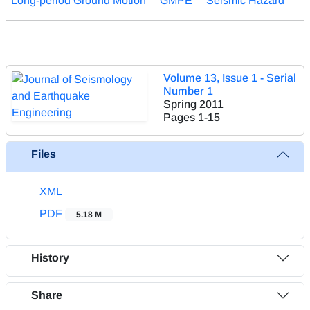
Long-period Ground Motion
GMPE
Seismic Hazard
Volume 13, Issue 1 - Serial
Number 1
Spring 2011
Pages
1-15
Files
XML
PDF
5.18 M
History
Share