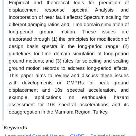
Empirical and theoretical tools for prediction of
displacement response spectra; Analysis and
incorporation of near fault effects; Spectrum scaling for
different damping ratios and; Time domain simulation of
long-period ground motion. These issues are
elaborated through (1) the principles for modification of
design basis spectra in the long-period range; (2)
guidelines for time domain simulation of long-period
ground motions; and (3) rules for selecting and scaling
ground motion records to address long-period effects.
This paper aims to review and discuss these issues
with developments on GMPRs for peak ground
displacement and 10s spectral acceleration, and
example applications on earthquake hazard
assessment for 10s spectral accelerations and its
deaggregation in the Marmara Region, Turkey.
Keywords