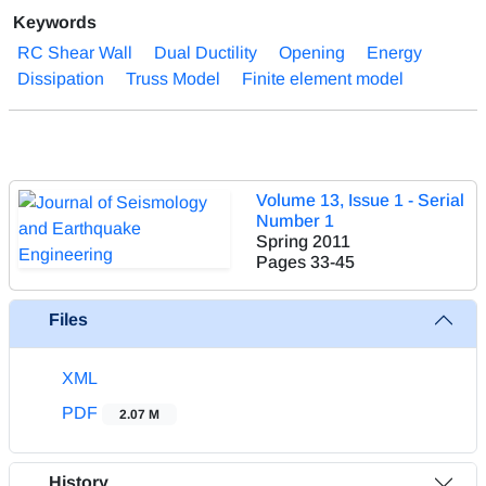
Keywords
RC Shear Wall
Dual Ductility
Opening
Energy
Dissipation
Truss Model
Finite element model
Volume 13, Issue 1 - Serial
Number 1
Spring 2011
Pages
33-45
Files
XML
PDF
2.07 M
History