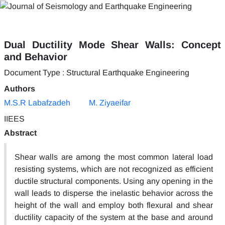
Dual Ductility Mode Shear Walls: Concept
and Behavior
Document Type : Structural Earthquake Engineering
Authors
M.S.R Labafzadeh
M. Ziyaeifar
IIEES
Abstract
Shear walls are among the most common lateral load
resisting systems, which are not recognized as efficient
ductile structural components. Using any opening in the
wall leads to disperse the inelastic behavior across the
height of the wall and employ both flexural and shear
ductility capacity of the system at the base and around