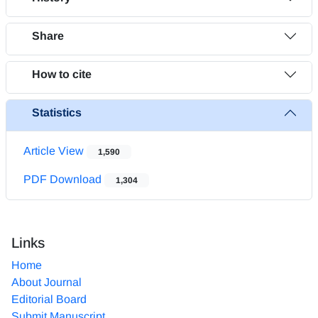
Share
How to cite
Statistics
Article View
1,590
PDF Download
1,304
Links
Home
About Journal
Editorial Board
Submit Manuscript