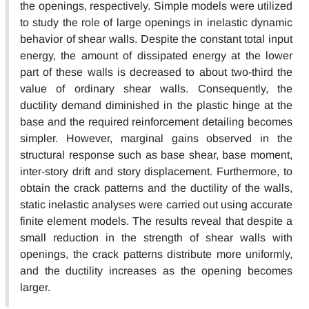
the openings, respectively. Simple models were utilized
to study the role of large openings in inelastic dynamic
behavior of shear walls. Despite the constant total input
energy, the amount of dissipated energy at the lower
part of these walls is decreased to about two-third the
value of ordinary shear walls. Consequently, the
ductility demand diminished in the plastic hinge at the
base and the required reinforcement detailing becomes
simpler. However, marginal gains observed in the
structural response such as base shear, base moment,
inter-story drift and story displacement. Furthermore, to
obtain the crack patterns and the ductility of the walls,
static inelastic analyses were carried out using accurate
finite element models. The results reveal that despite a
small reduction in the strength of shear walls with
openings, the crack patterns distribute more uniformly,
and the ductility increases as the opening becomes
larger.