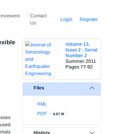
eviewers
Contact
Login
Register
Us
xible
Volume 13,
Issue 2 - Serial
Number 2
Summer 2011
Pages
77-92
Files
XML
PDF
4.67 M
osses
 used
erials
History