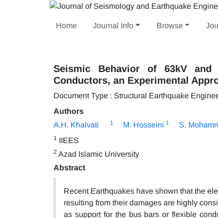
Home
Journal Info
Browse
Jou
Seismic Behavior of 63kV and 1
Conductors, an Experimental Appr
Document Type : Structural Earthquake Engine
Authors
1
1
A.H. Khalvati
M. Hosseini
S. Moham
1
IIEES
2
Azad Islamic University
Abstract
Recent Earthquakes have shown that the elect
resulting from their damages are highly consi
as support for the bus bars or flexible condu