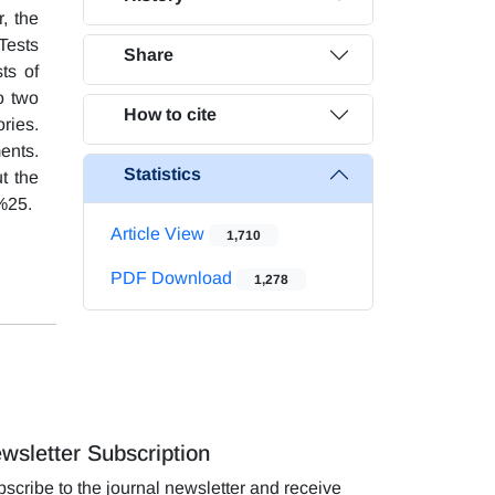
, the
Tests
Share
ts of
o two
How to cite
ries.
ents.
Statistics
t the
 %25.
Article View
1,710
PDF Download
1,278
wsletter Subscription
scribe to the journal newsletter and receive