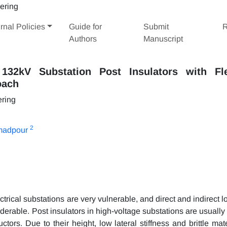
rnal Policies
Guide for
Submit
R
Authors
Manuscript
32kV Substation Post Insulators with Fle
oach
ering
2
madpour
rical substations are very vulnerable, and direct and indirect l
derable. Post insulators in high-voltage substations are usually
ctors. Due to their height, low lateral stiffness and brittle mat