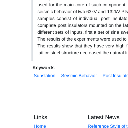
used for the main core of such component, 
seismic behavior of two 63kV and 132kV PIs wi
samples consist of individual post insulato
complete post insulators mounted on the latt
different sets of inputs, first a set of sine
The results of the experiments were used to
The results show that they have very high 
lattice steel structure decreased the natural
Keywords
Substation
Seismic Behavior
Post Insulat
Links
Latest News
Home
Reference Style of 