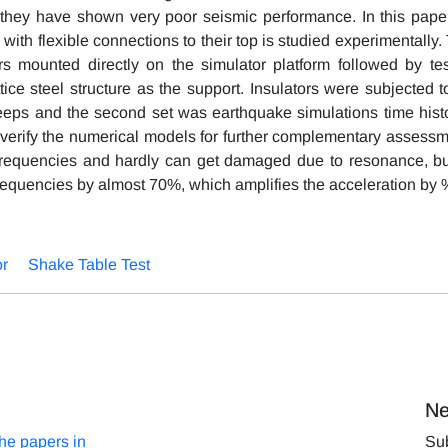
they have shown very poor seismic performance. In this paper
th flexible connections to their top is studied experimentally. 
rs mounted directly on the simulator platform followed by tes
ice steel structure as the support. Insulators were subjected t
 sweeps and the second set was earthquake simulations time histo
 verify the numerical models for further complementary assessm
frequencies and hardly can get damaged due to resonance, bu
 frequencies by almost 70%, which amplifies the acceleration by
or
Shake Table Test
Ne
the papers in
Sub