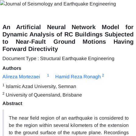
An Artificial Neural Network Model for
Dynamic Analysis of RC Buildings Subjected
to Near-Fault Ground Motions Having
Forward Directivity
Document Type : Structural Earthquake Engineering
Authors
1
2
Alireza Mortezaei
Hamid Reza Ronagh
1
Islamic Azad University, Semnan
2
University of Queensland, Brisbane
Abstract
The near field region of an earthquake is considered to
be the region within several kilometers of the extension
to the ground surface of the rupture plane. Recordings