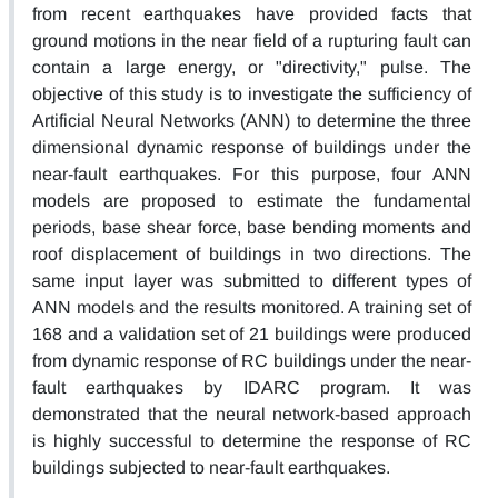
from recent earthquakes have provided facts that
ground motions in the near field of a rupturing fault can
contain a large energy, or "directivity," pulse. The
objective of this study is to investigate the sufficiency of
Artificial Neural Networks (ANN) to determine the three
dimensional dynamic response of buildings under the
near-fault earthquakes. For this purpose, four ANN
models are proposed to estimate the fundamental
periods, base shear force, base bending moments and
roof displacement of buildings in two directions. The
same input layer was submitted to different types of
ANN models and the results monitored. A training set of
168 and a validation set of 21 buildings were produced
from dynamic response of RC buildings under the near-
fault earthquakes by IDARC program. It was
demonstrated that the neural network-based approach
is highly successful to determine the response of RC
buildings subjected to near-fault earthquakes.