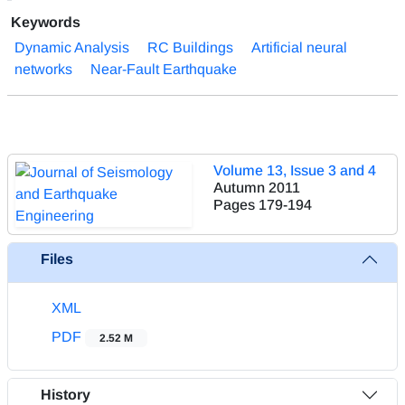
Keywords
Dynamic Analysis
RC Buildings
Artificial neural
networks
Near-Fault Earthquake
Volume 13, Issue 3 and 4
Autumn 2011
Pages
179-194
Files
XML
PDF
2.52 M
History