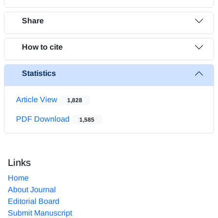
Share
How to cite
Statistics
Article View
1,828
PDF Download
1,585
Links
Home
About Journal
Editorial Board
Submit Manuscript