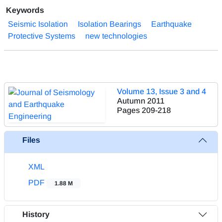
Keywords
Seismic Isolation
Isolation Bearings
Earthquake
Protective Systems
new technologies
Volume 13, Issue 3 and 4
Autumn 2011
Pages
209-218
Files
XML
PDF
1.88 M
History