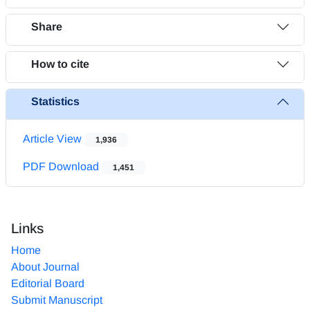
Share
How to cite
Statistics
Article View
1,936
PDF Download
1,451
Links
Home
About Journal
Editorial Board
Submit Manuscript