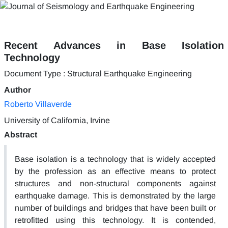
Recent Advances in Base Isolation
Technology
Document Type : Structural Earthquake Engineering
Author
Roberto Villaverde
University of California, Irvine
Abstract
Base isolation is a technology that is widely accepted
by the profession as an effective means to protect
structures and non-structural components against
earthquake damage. This is demonstrated by the large
number of buildings and bridges that have been built or
retrofitted using this technology. It is contended,