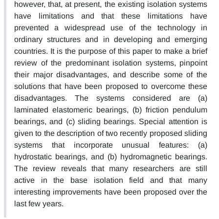
however, that, at present, the existing isolation systems
have limitations and that these limitations have
prevented a widespread use of the technology in
ordinary structures and in developing and emerging
countries. It is the purpose of this paper to make a brief
review of the predominant isolation systems, pinpoint
their major disadvantages, and describe some of the
solutions that have been proposed to overcome these
disadvantages. The systems considered are (a)
laminated elastomeric bearings, (b) friction pendulum
bearings, and (c) sliding bearings. Special attention is
given to the description of two recently proposed sliding
systems that incorporate unusual features: (a)
hydrostatic bearings, and (b) hydromagnetic bearings.
The review reveals that many researchers are still
active in the base isolation field and that many
interesting improvements have been proposed over the
last few years.