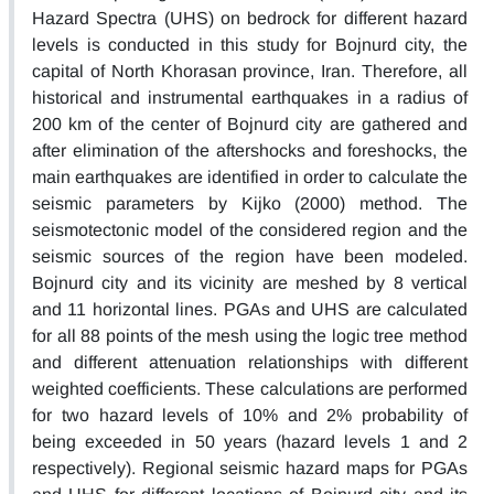
Hazard Spectra (UHS) on bedrock for different hazard
levels is conducted in this study for Bojnurd city, the
capital of North Khorasan province, Iran. Therefore, all
historical and instrumental earthquakes in a radius of
200 km of the center of Bojnurd city are gathered and
after elimination of the aftershocks and foreshocks, the
main earthquakes are identified in order to calculate the
seismic parameters by Kijko (2000) method. The
seismotectonic model of the considered region and the
seismic sources of the region have been modeled.
Bojnurd city and its vicinity are meshed by 8 vertical
and 11 horizontal lines. PGAs and UHS are calculated
for all 88 points of the mesh using the logic tree method
and different attenuation relationships with different
weighted coefficients. These calculations are performed
for two hazard levels of 10% and 2% probability of
being exceeded in 50 years (hazard levels 1 and 2
respectively). Regional seismic hazard maps for PGAs