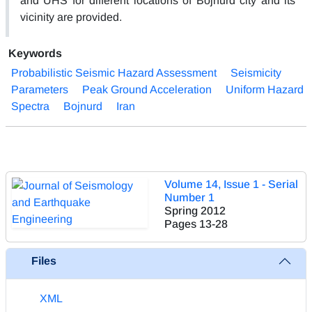
and UHS for different locations of Bojnurd city and its
vicinity are provided.
Keywords
Probabilistic Seismic Hazard Assessment
Seismicity
Parameters
Peak Ground Acceleration
Uniform Hazard
Spectra
Bojnurd
Iran
Volume 14, Issue 1 - Serial
Number 1
Spring 2012
Pages
13-28
Files
XML