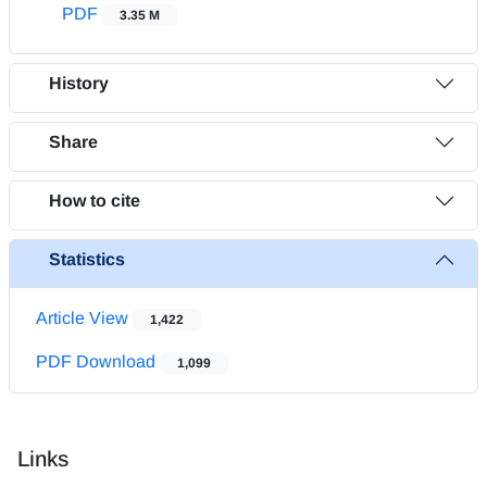
PDF
3.35 M
History
Share
How to cite
Statistics
Article View
1,422
PDF Download
1,099
Links