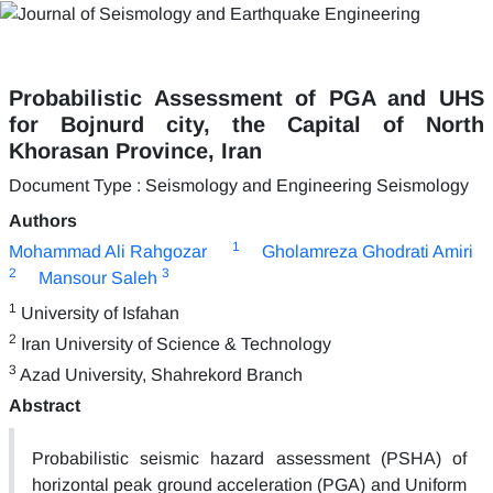
Probabilistic Assessment of PGA and UHS
for Bojnurd city, the Capital of North
Khorasan Province, Iran
Document Type : Seismology and Engineering Seismology
Authors
1
Mohammad Ali Rahgozar
Gholamreza Ghodrati Amiri
2
3
Mansour Saleh
1
University of Isfahan
2
Iran University of Science & Technology
3
Azad University, Shahrekord Branch
Abstract
Probabilistic seismic hazard assessment (PSHA) of
horizontal peak ground acceleration (PGA) and Uniform