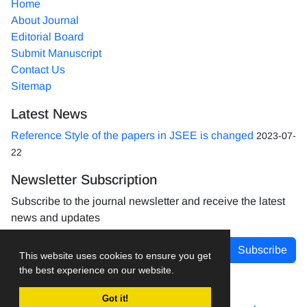
Home
About Journal
Editorial Board
Submit Manuscript
Contact Us
Sitemap
Latest News
Reference Style of the papers in JSEE is changed
2023-07-
22
Newsletter Subscription
Subscribe to the journal newsletter and receive the latest
news and updates
Subscribe
This website uses cookies to ensure you get
the best experience on our website.
Got it!