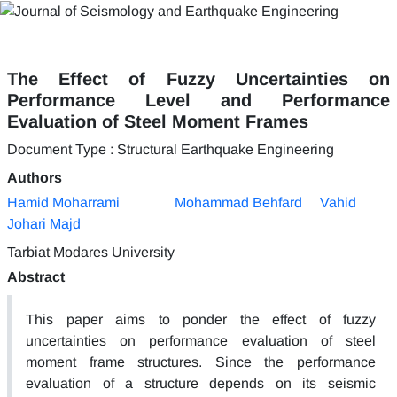
The Effect of Fuzzy Uncertainties on
Performance Level and Performance
Evaluation of Steel Moment Frames
Document Type : Structural Earthquake Engineering
Authors
Hamid Moharrami
Mohammad Behfard
Vahid
Johari Majd
Tarbiat Modares University
Abstract
This paper aims to ponder the effect of fuzzy
uncertainties on performance evaluation of steel
moment frame structures. Since the performance
evaluation of a structure depends on its seismic