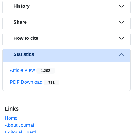
History
Share
How to cite
Statistics
Article View
1,202
PDF Download
731
Links
Home
About Journal
Editorial Board