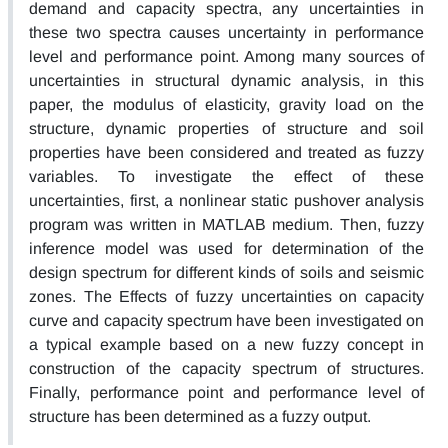
demand and capacity spectra, any uncertainties in
these two spectra causes uncertainty in performance
level and performance point. Among many sources of
uncertainties in structural dynamic analysis, in this
paper, the modulus of elasticity, gravity load on the
structure, dynamic properties of structure and soil
properties have been considered and treated as fuzzy
variables. To investigate the effect of these
uncertainties, first, a nonlinear static pushover analysis
program was written in MATLAB medium. Then, fuzzy
inference model was used for determination of the
design spectrum for different kinds of soils and seismic
zones. The Effects of fuzzy uncertainties on capacity
curve and capacity spectrum have been investigated on
a typical example based on a new fuzzy concept in
construction of the capacity spectrum of structures.
Finally, performance point and performance level of
structure has been determined as a fuzzy output.