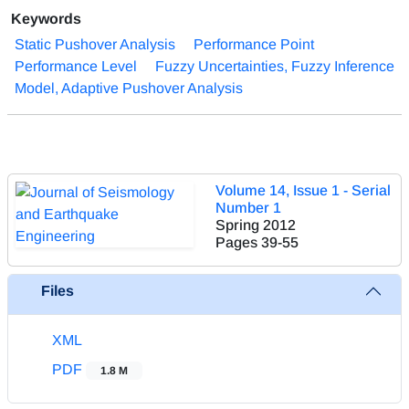
Keywords
Static Pushover Analysis
Performance Point
Performance Level
Fuzzy Uncertainties, Fuzzy Inference
Model, Adaptive Pushover Analysis
Volume 14, Issue 1 - Serial
Number 1
Spring 2012
Pages
39-55
Files
XML
PDF
1.8 M