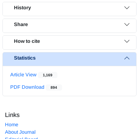
History
Share
How to cite
Statistics
Article View
1,169
PDF Download
894
Links
Home
About Journal