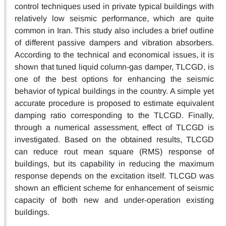
control techniques used in private typical buildings with
relatively low seismic performance, which are quite
common in Iran. This study also includes a brief outline
of different passive dampers and vibration absorbers.
According to the technical and economical issues, it is
shown that tuned liquid column-gas damper, TLCGD, is
one of the best options for enhancing the seismic
behavior of typical buildings in the country. A simple yet
accurate procedure is proposed to estimate equivalent
damping ratio corresponding to the TLCGD. Finally,
through a numerical assessment, effect of TLCGD is
investigated. Based on the obtained results, TLCGD
can reduce rout mean square (RMS) response of
buildings, but its capability in reducing the maximum
response depends on the excitation itself. TLCGD was
shown an efficient scheme for enhancement of seismic
capacity of both new and under-operation existing
buildings.