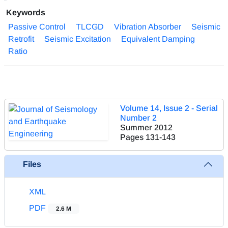
Keywords
Passive Control
TLCGD
Vibration Absorber
Seismic
Retrofit
Seismic Excitation
Equivalent Damping
Ratio
Volume 14, Issue 2 - Serial
Number 2
Summer 2012
Pages
131-143
Files
XML
PDF
2.6 M