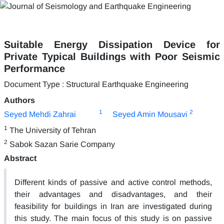
Suitable Energy Dissipation Device for
Private Typical Buildings with Poor Seismic
Performance
Document Type : Structural Earthquake Engineering
Authors
1
2
Seyed Mehdi Zahrai
Seyed Amin Mousavi
1
The University of Tehran
2
Sabok Sazan Sarie Company
Abstract
Different kinds of passive and active control methods,
their advantages and disadvantages, and their
feasibility for buildings in Iran are investigated during
this study. The main focus of this study is on passive