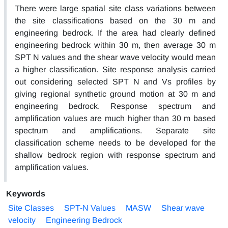
There were large spatial site class variations between
the site classifications based on the 30 m and
engineering bedrock. If the area had clearly defined
engineering bedrock within 30 m, then average 30 m
SPT N values and the shear wave velocity would mean
a higher classification. Site response analysis carried
out considering selected SPT N and Vs profiles by
giving regional synthetic ground motion at 30 m and
engineering bedrock. Response spectrum and
amplification values are much higher than 30 m based
spectrum and amplifications. Separate site
classification scheme needs to be developed for the
shallow bedrock region with response spectrum and
amplification values.
Keywords
Site Classes
SPT-N Values
MASW
Shear wave
velocity
Engineering Bedrock