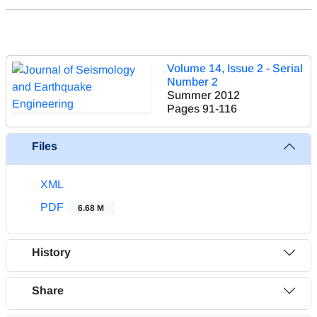
Volume 14, Issue 2 - Serial
Number 2
Summer 2012
Pages
91-116
Files
XML
PDF
6.68 M
History
Share