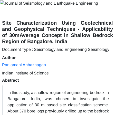
Site Characterization Using Geotechnical
and Geophysical Techniques - Applicability
of 30mAverage Concept in Shallow Bedrock
Region of Bangalore, India
Document Type : Seismology and Engineering Seismology
Author
Panjamani Anbazhagan
Indian Institute of Science
Abstract
In this study, a shallow region of engineering bedrock in
Bangalore, India, was chosen to investigate the
application of 30 m based site classification scheme.
About 370 bore logs previously drilled up to the bedrock