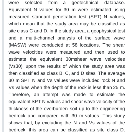
were selected from a geotechnical database.
Equivalent N values for 30 m were estimated using
measured standard penetration test (SPT) N values,
which mean that the study area may be classified as
site class C and D. In the study area, a geophysical test
and a multi-channel analysis of the surface wave
(MASW) were conducted at 58 locations. The shear
wave velocities were measured and then used to
estimate the equivalent 30mshear wave velocities
(Vs30), upon the results of which the study area was
then classified as class B, C, and D sites. The average
30 m SPT N and Vs values were included rock N and
Vs values when the depth of the rock is less than 25 m.
Therefore, an attempt was made to estimate the
equivalent SPT N values and shear wave velocity of the
thickness of the overburden soil up to the engineering
bedrock and compared with 30 m values. This study
shows that, by excluding the N and Vs values of the
bedrock, this area can be classified as site class D.