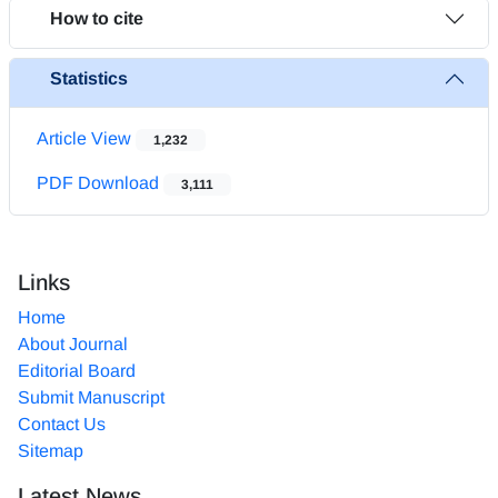
How to cite
Statistics
Article View
1,232
PDF Download
3,111
Links
Home
About Journal
Editorial Board
Submit Manuscript
Contact Us
Sitemap
Latest News