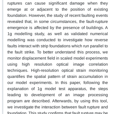
ruptures can cause significant damage when they
emerge at or adjacent to the position of existing
foundation. However, the study of recent faulting events
revealed that, in some circumstances, the fault-rupture
emergence is affected by the presence of buildings. A
1g modelling study, as well as validated numerical
modelling was conducted to investigate how reverse
faults interact with strip foundations which run parallel to
the fault strike. To better understand this process, we
monitor displacement field in scaled model experiments
using high resolution optical image correlation
techniques. High-resolution optical strain monitoring
quantifies the spatial pattern of strain accumulation in
our model experiments. In this paper, following the
explanation of 1g model test apparatus, the steps
leading to development of an image processing
program are described. Afterwards, by using this tool,
we investigate the interaction between fault rupture and
foundation. This study confirms that fault rupture may be