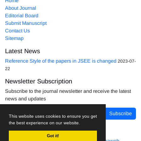
Home
About Journal
Editorial Board
Submit Manuscript
Contact Us
Sitemap
Latest News
Reference Style of the papers in JSEE is changed
2023-07-
22
Newsletter Subscription
Subscribe to the journal newsletter and receive the latest
news and updates
Subscribe
This website uses cookies to ensure you get
the best experience on our website.
Got it!
Journal management system.
designed by
sinaweb