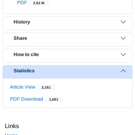
PDF
2.62 M
History
Share
How to cite
Statistics
Article View
2,161
PDF Download
1,661
Links