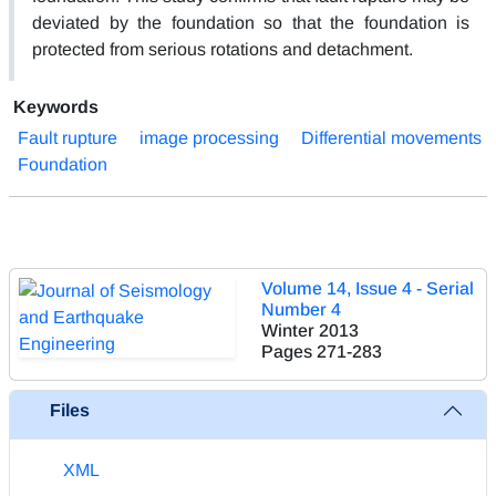
deviated by the foundation so that the foundation is
protected from serious rotations and detachment.
Keywords
Fault rupture
image processing
Differential movements
Foundation
Volume 14, Issue 4 - Serial
Number 4
Winter 2013
Pages
271-283
Files
XML