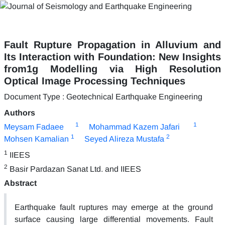
Fault Rupture Propagation in Alluvium and
Its Interaction with Foundation: New Insights
from1g Modelling via High Resolution
Optical Image Processing Techniques
Document Type : Geotechnical Earthquake Engineering
Authors
1
1
Meysam Fadaee
Mohammad Kazem Jafari
1
2
Mohsen Kamalian
Seyed Alireza Mustafa
1
IIEES
2
Basir Pardazan Sanat Ltd. and IIEES
Abstract
Earthquake fault ruptures may emerge at the ground
surface causing large differential movements. Fault