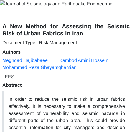
A New Method for Assessing the Seismic
Risk of Urban Fabrics in Iran
Document Type : Risk Management
Authors
Meghdad Hajibabaee
Kambod Amini Hosseini
Mohammad Reza Ghayamghamian
IIEES
Abstract
In order to reduce the seismic risk in urban fabrics
effectively, it is necessary to make a comprehensive
assessment of vulnerability and seismic hazards in
different parts of the urban area. This could provide
essential information for city managers and decision