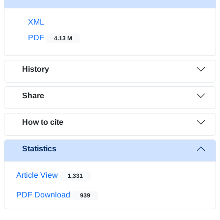
XML
PDF
4.13 M
History
Share
How to cite
Statistics
Article View
1,331
PDF Download
939