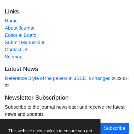
Links
Home
About Journal
Editorial Board
Submit Manuscript
Contact Us
Sitemap
Latest News
Reference Style of the papers in JSEE is changed
2023-07-
22
Newsletter Subscription
Subscribe to the journal newsletter and receive the latest
news and updates
Subscribe
This website uses cookies to ensure you get