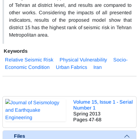
of Tehran at district level, and results are compared to
other works. Considering the impacts of all presented
indicators, results of the proposed model show that
district 15 has the highest rank of seismic risk in Tehran
Metropolitan area.
Keywords
Relative Seismic Risk
Physical Vulnerability
Socio-
Economic Condition
Urban Fabrics
Iran
Volume 15, Issue 1 - Serial
Number 1
Spring 2013
Pages
47-68
Files