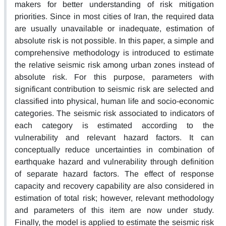
makers for better understanding of risk mitigation
priorities. Since in most cities of Iran, the required data
are usually unavailable or inadequate, estimation of
absolute risk is not possible. In this paper, a simple and
comprehensive methodology is introduced to estimate
the relative seismic risk among urban zones instead of
absolute risk. For this purpose, parameters with
significant contribution to seismic risk are selected and
classified into physical, human life and socio-economic
categories. The seismic risk associated to indicators of
each category is estimated according to the
vulnerability and relevant hazard factors. It can
conceptually reduce uncertainties in combination of
earthquake hazard and vulnerability through definition
of separate hazard factors. The effect of response
capacity and recovery capability are also considered in
estimation of total risk; however, relevant methodology
and parameters of this item are now under study.
Finally, the model is applied to estimate the seismic risk