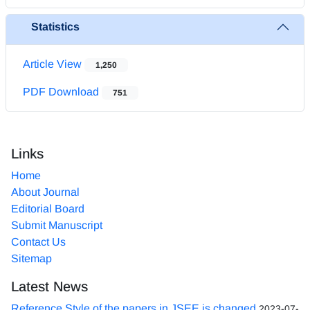
Statistics
Article View
1,250
PDF Download
751
Links
Home
About Journal
Editorial Board
Submit Manuscript
Contact Us
Sitemap
Latest News
Reference Style of the papers in JSEE is changed
2023-07-