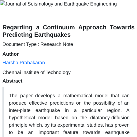
Regarding a Continuum Approach Towards
Predicting Earthquakes
Document Type : Research Note
Author
Harsha Prabakaran
Chennai Institute of Technology
Abstract
The paper develops a mathematical model that can
produce effective predictions on the possibility of an
inter-plate earthquake in a particular region. A
hypothetical model based on the dilatancy-diffusion
principle which, by its experimental studies, has proven
to be an important feature towards earthquake