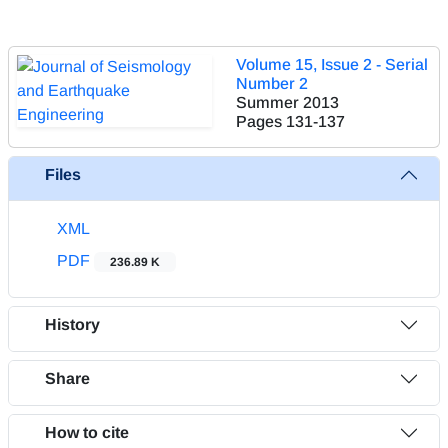
Volume 15, Issue 2 - Serial
Number 2
Summer 2013
Pages
131-137
Files
XML
PDF
236.89 K
History
Share
How to cite