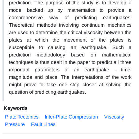
prediction. The purpose of the study is to develop a
model backed up by mathematics to provide a
comprehensive way of predicting earthquakes.
Theoretical methods involving continuum mechanics
are used to determine the critical viscosity between the
plates at which the movement of the plates is
susceptible to causing an earthquake. Such a
prediction methodology based on mathematical
techniques is thus dealt in the paper to predict all three
important parameters of an earthquake - time,
magnitude and place. The interpretations of the work
might prove to take one step closer at solving the
question of predicting earthquakes.
Keywords
Plate Tectonics
Inter-Plate Compression
Viscosity
Pressure
Fault Lines