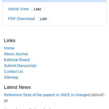
Article View
1,892
PDF Download
1,397
Links
Home
About Journal
Editorial Board
Submit Manuscript
Contact Us
Sitemap
Latest News
Reference Style of the papers in JSEE is changed
2023-07-
22