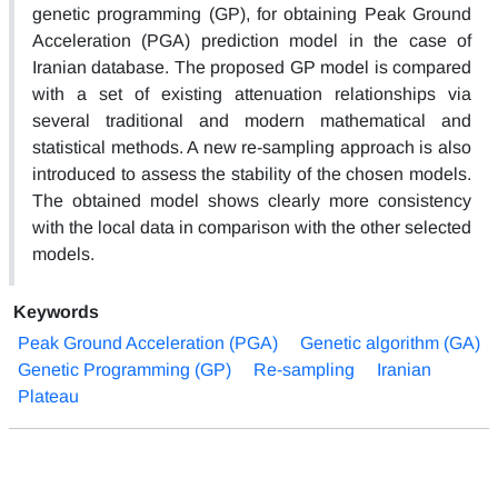
genetic programming (GP), for obtaining Peak Ground
Acceleration (PGA) prediction model in the case of
Iranian database. The proposed GP model is compared
with a set of existing attenuation relationships via
several traditional and modern mathematical and
statistical methods. A new re-sampling approach is also
introduced to assess the stability of the chosen models.
The obtained model shows clearly more consistency
with the local data in comparison with the other selected
models.
Keywords
Peak Ground Acceleration (PGA)
Genetic algorithm (GA)
Genetic Programming (GP)
Re-sampling
Iranian
Plateau