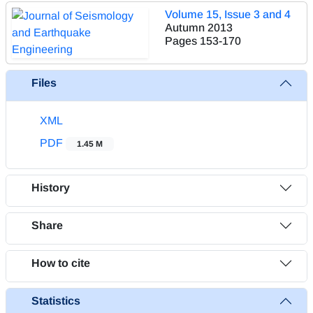
Volume 15, Issue 3 and 4
Autumn 2013
Pages
153-170
Files
XML
PDF
1.45 M
History
Share
How to cite
Statistics