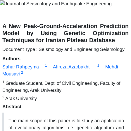
A New Peak-Ground-Acceleration Prediction
Model by Using Genetic Optimization
Techniques for Iranian Plateau Database
Document Type : Seismology and Engineering Seismology
Authors
1
2
Sahar Rahpeyma
Alireza Azarbakht
Mehdi
2
Mousavi
1
Graduate Student, Dept. of Civil Engineering, Faculty of
Engineering, Arak University
2
Arak University
Abstract
The main scope of this paper is to study an application
of evolutionary algorithms, i.e. genetic algorithm and