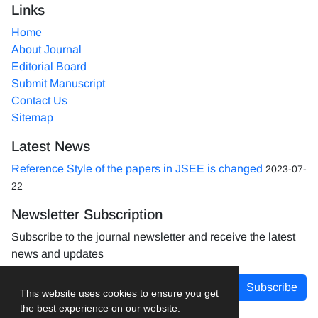
Links
Home
About Journal
Editorial Board
Submit Manuscript
Contact Us
Sitemap
Latest News
Reference Style of the papers in JSEE is changed
2023-07-
22
Newsletter Subscription
Subscribe to the journal newsletter and receive the latest
news and updates
Subscribe
This website uses cookies to ensure you get
the best experience on our website.