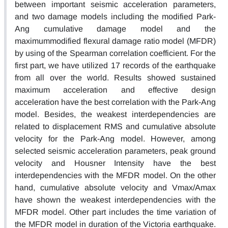
between important seismic acceleration parameters,
and two damage models including the modified Park-
Ang cumulative damage model and the
maximummodified flexural damage ratio model (MFDR)
by using of the Spearman correlation coefficient. For the
first part, we have utilized 17 records of the earthquake
from all over the world. Results showed sustained
maximum acceleration and effective design
acceleration have the best correlation with the Park-Ang
model. Besides, the weakest interdependencies are
related to displacement RMS and cumulative absolute
velocity for the Park-Ang model. However, among
selected seismic acceleration parameters, peak ground
velocity and Housner Intensity have the best
interdependencies with the MFDR model. On the other
hand, cumulative absolute velocity and Vmax/Amax
have shown the weakest interdependencies with the
MFDR model. Other part includes the time variation of
the MFDR model in duration of the Victoria earthquake.