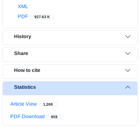
XML
PDF
927.63 K
History
Share
How to cite
Statistics
Article View
1,269
PDF Download
959