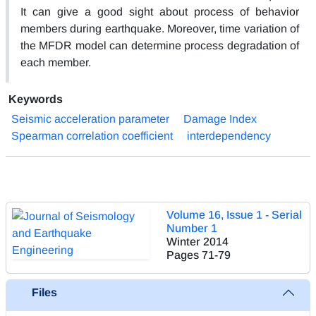
It can give a good sight about process of behavior
members during earthquake. Moreover, time variation of
the MFDR model can determine process degradation of
each member.
Keywords
Seismic acceleration parameter
Damage Index
Spearman correlation coefficient
interdependency
Volume 16, Issue 1 - Serial
Number 1
Winter 2014
Pages
71-79
Files