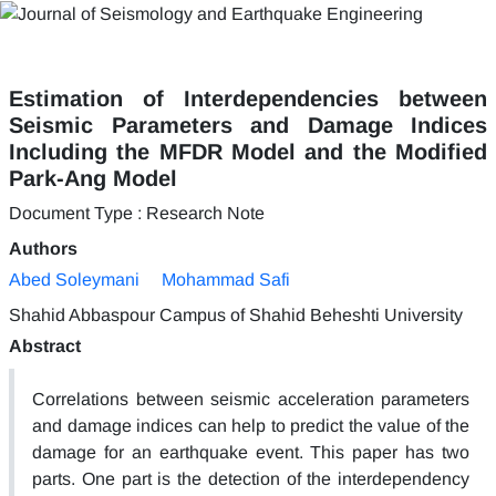
Estimation of Interdependencies between
Seismic Parameters and Damage Indices
Including the MFDR Model and the Modified
Park-Ang Model
Document Type : Research Note
Authors
Abed Soleymani
Mohammad Safi
Shahid Abbaspour Campus of Shahid Beheshti University
Abstract
Correlations between seismic acceleration parameters
and damage indices can help to predict the value of the
damage for an earthquake event. This paper has two
parts. One part is the detection of the interdependency