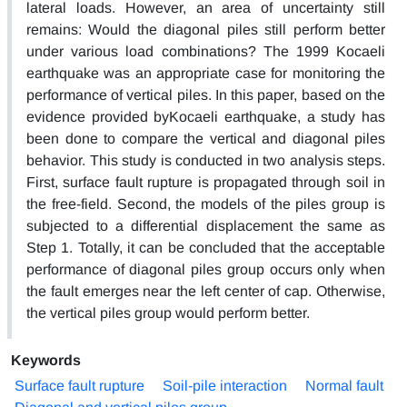
lateral loads. However, an area of uncertainty still
remains: Would the diagonal piles still perform better
under various load combinations? The 1999 Kocaeli
earthquake was an appropriate case for monitoring the
performance of vertical piles. In this paper, based on the
evidence provided byKocaeli earthquake, a study has
been done to compare the vertical and diagonal piles
behavior. This study is conducted in two analysis steps.
First, surface fault rupture is propagated through soil in
the free-field. Second, the models of the piles group is
subjected to a differential displacement the same as
Step 1. Totally, it can be concluded that the acceptable
performance of diagonal piles group occurs only when
the fault emerges near the left center of cap. Otherwise,
the vertical piles group would perform better.
Keywords
Surface fault rupture
Soil-pile interaction
Normal fault