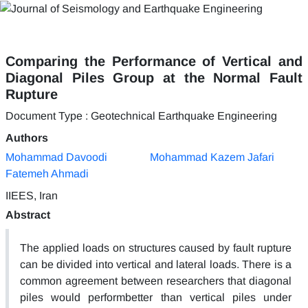
Comparing the Performance of Vertical and
Diagonal Piles Group at the Normal Fault
Rupture
Document Type : Geotechnical Earthquake Engineering
Authors
Mohammad Davoodi
Mohammad Kazem Jafari
Fatemeh Ahmadi
IIEES, Iran
Abstract
The applied loads on structures caused by fault rupture
can be divided into vertical and lateral loads. There is a
common agreement between researchers that diagonal
piles would performbetter than vertical piles under