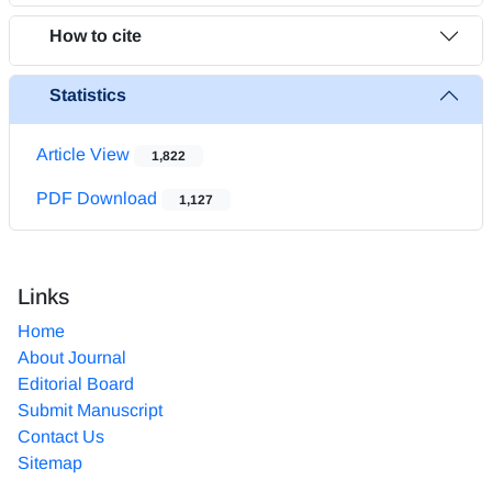
How to cite
Statistics
Article View
1,822
PDF Download
1,127
Links
Home
About Journal
Editorial Board
Submit Manuscript
Contact Us
Sitemap