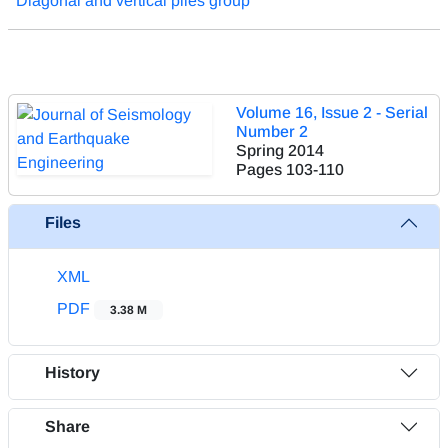
Diagonal and vertical piles group
Volume 16, Issue 2 - Serial
Number 2
Spring 2014
Pages
103-110
Files
XML
PDF
3.38 M
History
Share