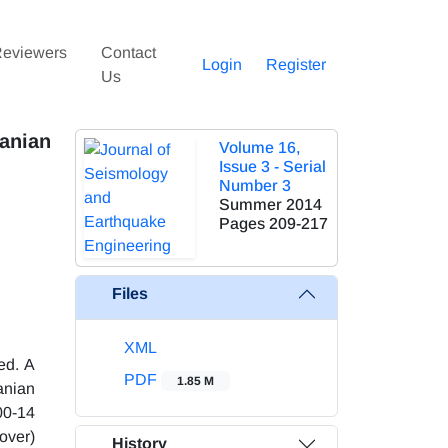
eviewers
Contact
Login
Register
Us
anian
Volume 16,
Issue 3 - Serial
Number 3
Summer 2014
Pages
209-217
Files
XML
ed. A
PDF
1.85 M
anian
00-14
-over)
History