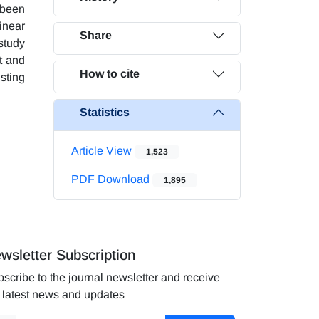
 been
inear
Share
study
t and
How to cite
sting
Statistics
Article View
1,523
PDF Download
1,895
wsletter Subscription
scribe to the journal newsletter and receive
 latest news and updates