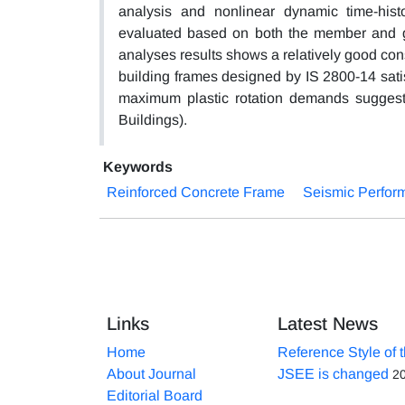
analysis and nonlinear dynamic time-hi
evaluated based on both the member and gl
analyses results shows a relatively good con
building frames designed by IS 2800-14 satis
maximum plastic rotation demands suggested
Buildings).
Keywords
Reinforced Concrete Frame
Seismic Perfor
Links
Latest News
Home
Reference Style of 
About Journal
JSEE is changed
2
Editorial Board