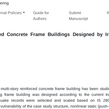
rnal Policies
Guide for
Submit
R
Authors
Manuscript
ed Concrete Frame Buildings Designed by Ir
 multi-story reinforced concrete frame building has been studi
ing frame building was designed according to the current Ir
quake records were selected and scaled based on IS 28
vulnerability of the case study structure, nonlinear static (push