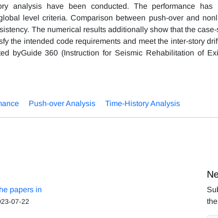
story analysis have been conducted. The performance has
obal level criteria. Comparison between push-over and nonl
sistency. The numerical results additionally show that the case-
fy the intended code requirements and meet the inter-story drif
 byGuide 360 (Instruction for Seismic Rehabilitation of Exi
mance
Push-over Analysis
Time-History Analysis
Ne
the papers in
Sub
the
023-07-22