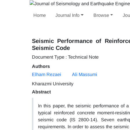
Home
Journal Info
Browse
Jou
Seismic Performance of Reinforc
Seismic Code
Document Type : Technical Note
Authors
Elham Rezaei
Ali Massumi
Kharazmi University
Abstract
In this paper, the seismic performance of a
typical reinforced concrete moment-resist
seismic code (IS 2800-14). Seven earth
requirements. In order to assess the seismic 