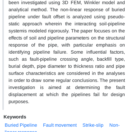
been investigated using 3D FEM, Winkler model and
analytical method. The non-linear response of buried
pipeline under fault offset is analyzed using pseudo-
static approach wherein the interacting soil-pipeline
systemis modeled rigorously. The paper focuses on the
effects of soil and pipeline parameters on the structural
response of the pipe, with particular emphasis on
identifying pipeline failure. Some influential factors,
such as fault-pipeline crossing angle, backfill type,
burial depth, pipe diameter to thickness ratio and pipe
surface characteristics are considered in the analyses
in order to draw some regular conclusions. The present
investigation is aimed at determining the fault
displacement at which the pipelines fail for design
purposes.
Keywords
Buried Pipeline
Fault movement
Strike-slip
Non-