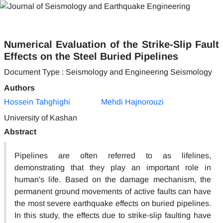
Numerical Evaluation of the Strike-Slip Fault
Effects on the Steel Buried Pipelines
Document Type : Seismology and Engineering Seismology
Authors
Hossein Tahghighi
Mehdi Hajnorouzi
University of Kashan
Abstract
Pipelines are often referred to as lifelines,
demonstrating that they play an important role in
human's life. Based on the damage mechanism, the
permanent ground movements of active faults can have
the most severe earthquake effects on buried pipelines.
In this study, the effects due to strike-slip faulting have