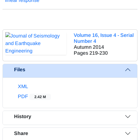
linear response
Volume 16, Issue 4 - Serial
Number 4
Autumn 2014
Pages
219-230
Files
XML
PDF
2.42 M
History
Share