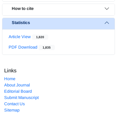
How to cite
Statistics
Article View
1,820
PDF Download
1,835
Links
Home
About Journal
Editorial Board
Submit Manuscript
Contact Us
Sitemap