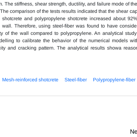
 The stiffness, shear strength, ductility, and failure mode of th
 comparison of the tests results indicated that the shear cap
ced shotcrete and polypropylene shotcrete increased about 92
d wall. Therefore, using steel-fiber was found to have conside
lity of the wall compared to polypropylene. An analytical stud
lling to calibrate the behavior of the numerical models wit
ity and cracking pattern. The analytical results showa reaso
Mesh-reinforced shotcrete
Steel-fiber
Polypropylene-fiber
Ne