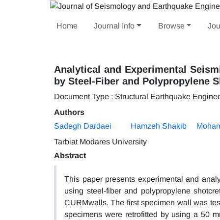
Home
Journal Info
Browse
Jou
Analytical and Experimental Seism
by Steel-Fiber and Polypropylene S
Document Type : Structural Earthquake Engine
Authors
Sadegh Dardaei
Hamzeh Shakib
Moham
Tarbiat Modares University
Abstract
This paper presents experimental and analyt
using steel-fiber and polypropylene shotcre
CURMwalls. The first specimen wall was teste
specimens were retrofitted by using a 50 mm