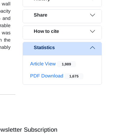
e wall
acity
Share
% and
rable
How to cite
y was
h the
nably
Statistics
Article View
1,989
PDF Download
1,675
wsletter Subscription