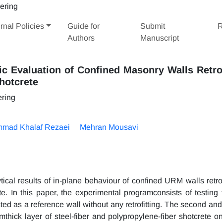
rnal Policies
Guide for
Submit
R
Authors
Manuscript
ic Evaluation of Confined Masonry Walls Retro
hotcrete
ering
mad Khalaf Rezaei
Mehran Mousavi
ical results of in-plane behaviour of confined URM walls retrof
te. In this paper, the experimental programconsists of testing 
d as a reference wall without any retrofitting. The second and 
thick layer of steel-fiber and polypropylene-fiber shotcrete o