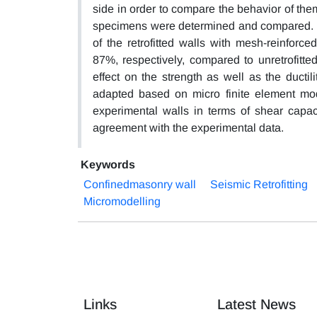
side in order to compare the behavior of them.
specimens were determined and compared. The
of the retrofitted walls with mesh-reinfor
87%, respectively, compared to unretrofitte
effect on the strength as well as the ducti
adapted based on micro finite element mode
experimental walls in terms of shear capac
agreement with the experimental data.
Keywords
Confinedmasonry wall
Seismic Retrofitting
Micromodelling
Links
Latest News