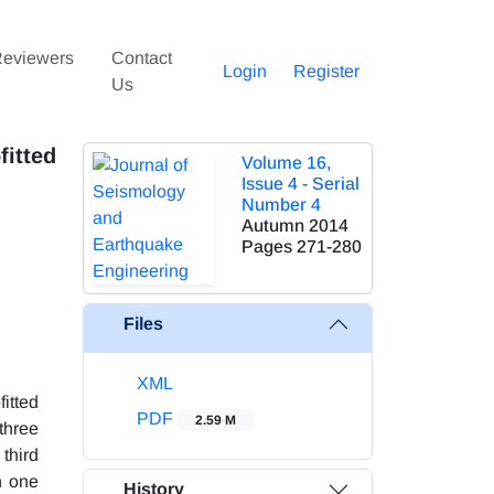
eviewers
Contact
Login
Register
Us
fitted
Volume 16,
Issue 4 - Serial
Number 4
Autumn 2014
Pages
271-280
Files
XML
itted
PDF
2.59 M
three
third
n one
History