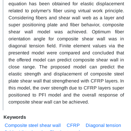
equation has been obtained for elastic displacement
related to polymer's fiber using virtual work principle.
Considering fibers and shear wall web as a layer and
super positioning plate and fiber behavior, composite
shear wall model was achieved. Optimum fiber
orientation angle for composite shear wall was in
diagonal tension field. Finite element values via the
presented model were compared and concluded that
the offered model can predict composite shear wall in
close range. The proposed model can predict the
elastic strength and displacement of composite steel
plate shear wall that strengthened with CFRP layers. In
this model, the over strength due to CFRP layers super
positioned to PFI model and the overall response of
composite shear wall can be achieved.
Keywords
Composite steel shear wall
CFRP
Diagonal tension