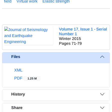
field
Virtual work
Elastic strength
Volume 17, Issue 1 - Serial
Number 1
Winter 2015
Pages
71-79
Files
XML
PDF
1.25 M
History
Share