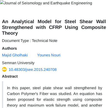
An Analytical Model for Steel Shear Wall
Strengthened with CFRP Using Composite
Theory
Document Type : Technical Note
Authors
Majid Gholhaki
Younes Nouri
Semnan University
10.48303/jsee.2015.240708
Abstract
In this paper, steel plate shear wall strengthened by
Carbon Polymer's Fiber was studied. An equation has
been proposed for elastic strength using composite
theory and maximum work failure model, and another