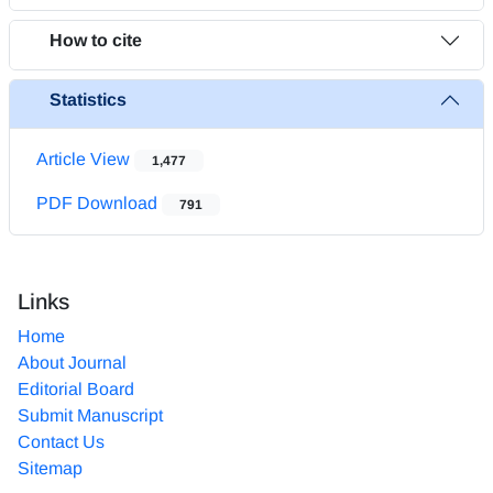
How to cite
Statistics
Article View
1,477
PDF Download
791
Links
Home
About Journal
Editorial Board
Submit Manuscript
Contact Us
Sitemap