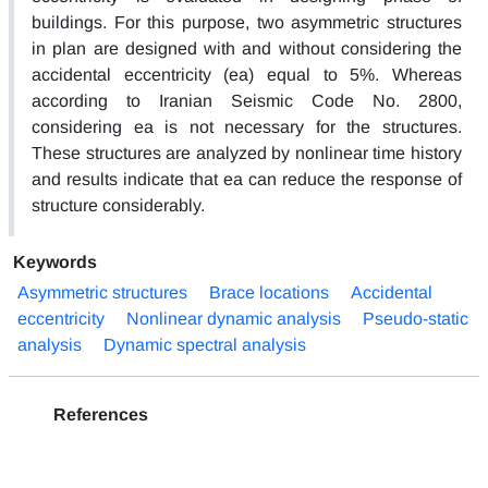
buildings. For this purpose, two asymmetric structures
in plan are designed with and without considering the
accidental eccentricity (ea) equal to 5%. Whereas
according to Iranian Seismic Code No. 2800,
considering ea is not necessary for the structures.
These structures are analyzed by nonlinear time history
and results indicate that ea can reduce the response of
structure considerably.
Keywords
Asymmetric structures
Brace locations
Accidental
eccentricity
Nonlinear dynamic analysis
Pseudo-static
analysis
Dynamic spectral analysis
References