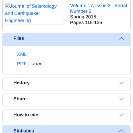
Volume 17, Issue 2 - Serial
Number 2
Spring 2015
Pages
115-126
Files
XML
PDF
2.4 M
History
Share
How to cite
Statistics