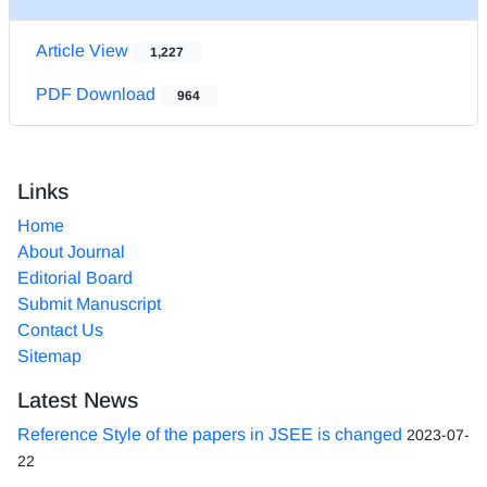
Article View
1,227
PDF Download
964
Links
Home
About Journal
Editorial Board
Submit Manuscript
Contact Us
Sitemap
Latest News
Reference Style of the papers in JSEE is changed
2023-07-
22