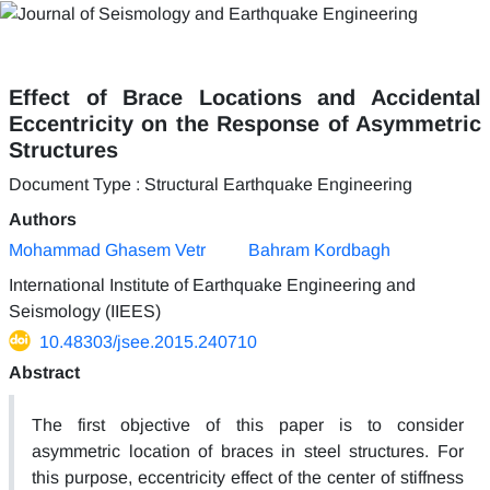
Effect of Brace Locations and Accidental
Eccentricity on the Response of Asymmetric
Structures
Document Type : Structural Earthquake Engineering
Authors
Mohammad Ghasem Vetr
Bahram Kordbagh
International Institute of Earthquake Engineering and
Seismology (IIEES)
10.48303/jsee.2015.240710
Abstract
The first objective of this paper is to consider
asymmetric location of braces in steel structures. For
this purpose, eccentricity effect of the center of stiffness