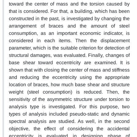
toward the center of mass and the torsion caused by
that is considered. For that, a building, which has been
constructed in the past, is investigated by changing the
arrangement of braces and the amount of steel
consumption, as an important economic indicator, is
considered in each items. Then the displacement
parameter, which is the suitable criterion for detection of
structural damages, was evaluated. Finally, changes of
base shear toward eccentricity are examined. It is
shown that with closing the center of mass and stiffness
and reducing the eccentricity using the appropriate
location of braces, how much base shear and structure
weight (steel consumption) is reduced. Then, the
sensitivity of the asymmetric structure under torsion to
analysis type is investigated. For this purpose, two
types of analysis included pseudo-static and dynamic
spectral analysis are studied. As well, in the second
objective, the effect of considering the accidental
eccentricity is evaluated in designing phase of