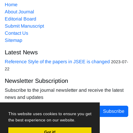
Home
About Journal
Editorial Board
Submit Manuscript
Contact Us
Sitemap
Latest News
Reference Style of the papers in JSEE is changed
2023-07-
22
Newsletter Subscription
Subscribe to the journal newsletter and receive the latest
news and updates
Subscribe
This website uses cookies to ensure you get
the best experience on our website.
Got it!