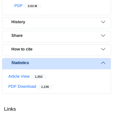
PDF
3.53 M
History
Share
How to cite
Statistics
Article View
1,352
PDF Download
1,136
Links