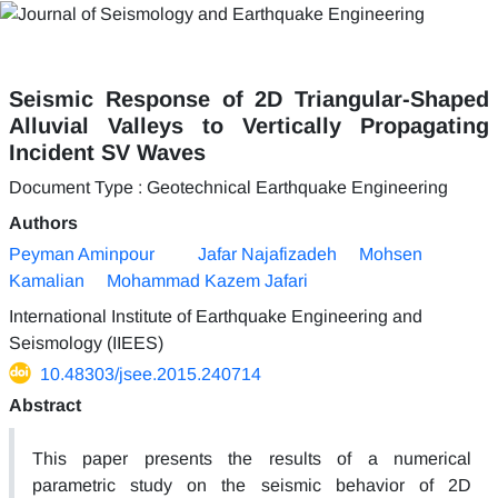
Seismic Response of 2D Triangular-Shaped
Alluvial Valleys to Vertically Propagating
Incident SV Waves
Document Type : Geotechnical Earthquake Engineering
Authors
Peyman Aminpour
Jafar Najafizadeh
Mohsen
Kamalian
Mohammad Kazem Jafari
International Institute of Earthquake Engineering and
Seismology (IIEES)
10.48303/jsee.2015.240714
Abstract
This paper presents the results of a numerical
parametric study on the seismic behavior of 2D