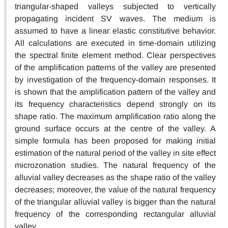
triangular-shaped valleys subjected to vertically
propagating incident SV waves. The medium is
assumed to have a linear elastic constitutive behavior.
All calculations are executed in time-domain utilizing
the spectral finite element method. Clear perspectives
of the amplification patterns of the valley are presented
by investigation of the frequency-domain responses. It
is shown that the amplification pattern of the valley and
its frequency characteristics depend strongly on its
shape ratio. The maximum amplification ratio along the
ground surface occurs at the centre of the valley. A
simple formula has been proposed for making initial
estimation of the natural period of the valley in site effect
microzonation studies. The natural frequency of the
alluvial valley decreases as the shape ratio of the valley
decreases; moreover, the value of the natural frequency
of the triangular alluvial valley is bigger than the natural
frequency of the corresponding rectangular alluvial
valley.