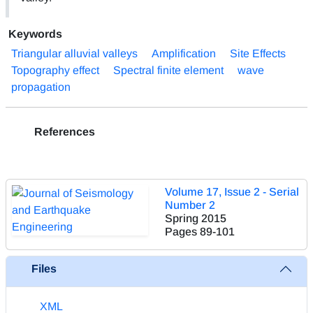
Keywords
Triangular alluvial valleys
Amplification
Site Effects
Topography effect
Spectral finite element
wave
propagation
References
Volume 17, Issue 2 - Serial
Number 2
Spring 2015
Pages
89-101
Files
XML