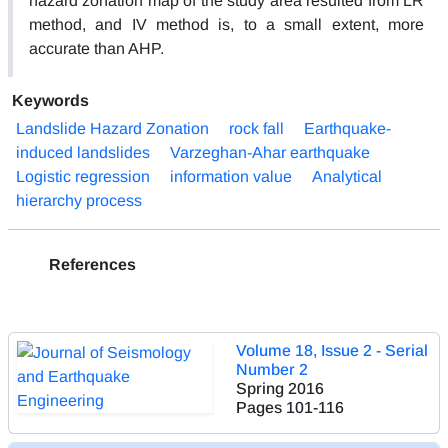
hazard zonation map of the study area resulted from LR
method, and IV method is, to a small extent, more
accurate than AHP.
Keywords
Landslide Hazard Zonation
rock fall
Earthquake-
induced landslides
Varzeghan-Ahar earthquake
Logistic regression
information value
Analytical
hierarchy process
References
Volume 18, Issue 2 - Serial
Number 2
Spring 2016
Pages
101-116