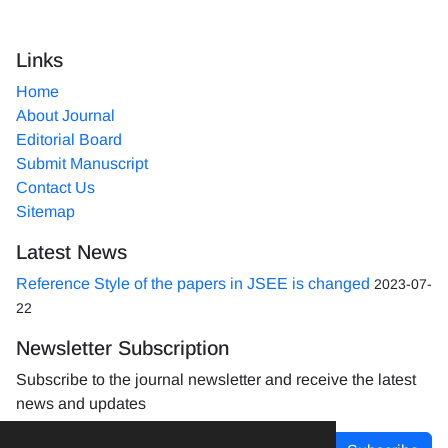
Links
Home
About Journal
Editorial Board
Submit Manuscript
Contact Us
Sitemap
Latest News
Reference Style of the papers in JSEE is changed
2023-07-
22
Newsletter Subscription
Subscribe to the journal newsletter and receive the latest
news and updates