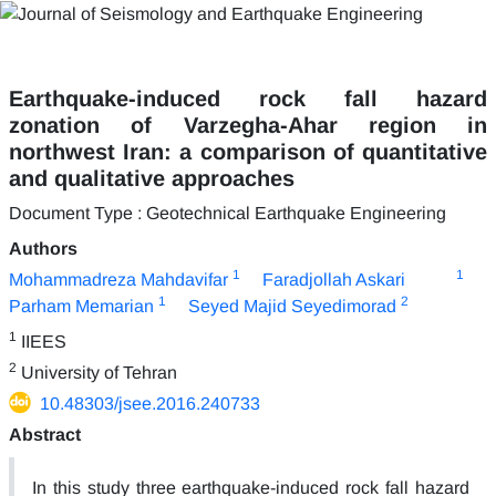
Earthquake-induced rock fall hazard
zonation of Varzegha-Ahar region in
northwest Iran: a comparison of quantitative
and qualitative approaches
Document Type : Geotechnical Earthquake Engineering
Authors
1
1
Mohammadreza Mahdavifar
Faradjollah Askari
1
2
Parham Memarian
Seyed Majid Seyedimorad
1
IIEES
2
University of Tehran
10.48303/jsee.2016.240733
Abstract
In this study three earthquake-induced rock fall hazard