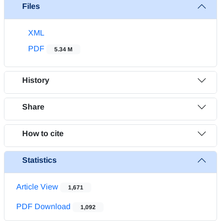
Files
XML
PDF
5.34 M
History
Share
How to cite
Statistics
Article View
1,671
PDF Download
1,092