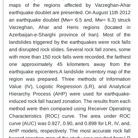
maps of the regions affected by Varzeghan-Ahar
earthquake doublet are presented. On August 11th 2012
an earthquake doublet (Mw= 6.5 and, Mw= 6.3) struck
Varzeghan, Ahar and Heris regions (located in
Azerbaijan-e-Sharghi province of Iran). Most of the
landslides triggered by the earthquakes were rock falls
and disrupted rock slides. Several rock fall zones, some
with more than 150 rock falls were recorded, the farthest
one approximately 45 kilometers away from the
earthquake epicenters.A landslide inventory map of the
region was prepared. Three methods of Information
Value (IV), Logistic Regression (LR), and Analytical
Hierarchy Process (AHP) were used for earthquake-
induced rock fall hazard zonation. The results from each
method were then compared using Receiver Operating
Characteristics (ROC) curve. The area under ROC
curve (AUC) was 0.927, 0.90, and 0.898 for LR, IV, and,
AHP models, respectively. The most accurate rock fall