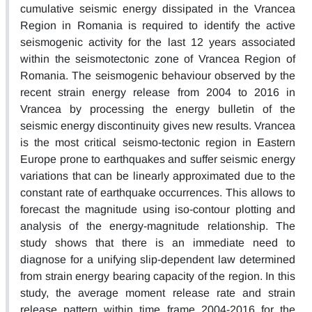
cumulative seismic energy dissipated in the Vrancea
Region in Romania is required to identify the active
seismogenic activity for the last 12 years associated
within the seismotectonic zone of Vrancea Region of
Romania. The seismogenic behaviour observed by the
recent strain energy release from 2004 to 2016 in
Vrancea by processing the energy bulletin of the
seismic energy discontinuity gives new results. Vrancea
is the most critical seismo-tectonic region in Eastern
Europe prone to earthquakes and suffer seismic energy
variations that can be linearly approximated due to the
constant rate of earthquake occurrences. This allows to
forecast the magnitude using iso-contour plotting and
analysis of the energy-magnitude relationship. The
study shows that there is an immediate need to
diagnose for a unifying slip-dependent law determined
from strain energy bearing capacity of the region. In this
study, the average moment release rate and strain
release pattern within time frame 2004-2016 for the