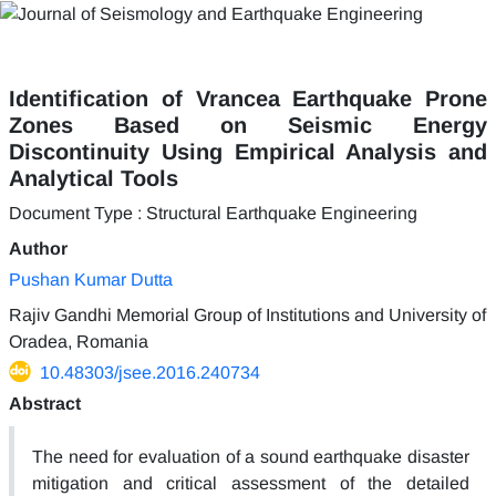
Identification of Vrancea Earthquake Prone
Zones Based on Seismic Energy
Discontinuity Using Empirical Analysis and
Analytical Tools
Document Type : Structural Earthquake Engineering
Author
Pushan Kumar Dutta
Rajiv Gandhi Memorial Group of Institutions and University of
Oradea, Romania
10.48303/jsee.2016.240734
Abstract
The need for evaluation of a sound earthquake disaster
mitigation and critical assessment of the detailed