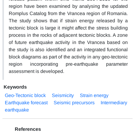
region have been examined by analysing the updated
Romplus Catalog from the Vrancea region of Romania.
The study shows that if strain energy released by a
tectonic block is large it might affect the stress building
process in the rocks of adjacent tectonic blocks. A zone
of future earthquake activity in the Vrancea based on
the study is also identified and an integrated functional
block diagrams as part of the activity in any geo-tectonic
region incorporating pre-earthquake parameter
assessment is developed.
Keywords
Geo-Tectonic block
Seismicity
Strain energy
Earthquake forecast
Seismic precursors
Intermediary
earthquake
References