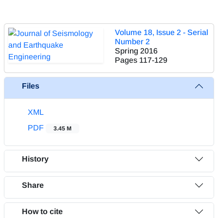
Volume 18, Issue 2 - Serial
Number 2
Spring 2016
Pages
117-129
Files
XML
PDF
3.45 M
History
Share
How to cite