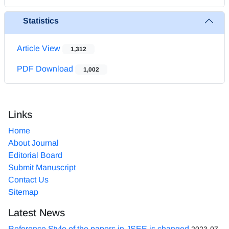
Statistics
Article View
1,312
PDF Download
1,002
Links
Home
About Journal
Editorial Board
Submit Manuscript
Contact Us
Sitemap
Latest News
Reference Style of the papers in JSEE is changed
2023-07-