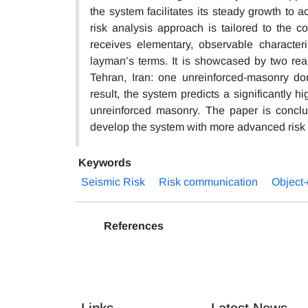
the system facilitates its steady growth t
risk analysis approach is tailored to the c
receives elementary, observable characteris
layman’s terms. It is showcased by two real
Tehran, Iran: one unreinforced-masonry do
result, the system predicts a significantly h
unreinforced masonry. The paper is conclu
develop the system with more advanced risk
Keywords
Seismic Risk
Risk communication
Object
References
Links
Latest News