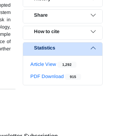
opted
ystem
Share
sk in
logy,
How to cite
ample
nce of
Statistics
rther
Article View
1,292
PDF Download
915
wsletter Subscription