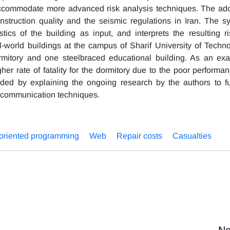
o accommodate more advanced risk analysis techniques. The ad
onstruction quality and the seismic regulations in Iran. The s
tics of the building as input, and interprets the resulting ri
-world buildings at the campus of Sharif University of Techno
rmitory and one steelbraced educational building. As an ex
igher rate of fatality for the dormitory due to the poor performa
ded by explaining the ongoing research by the authors to fu
 communication techniques.
-oriented programming
Web
Repair costs
Casualties
Ne