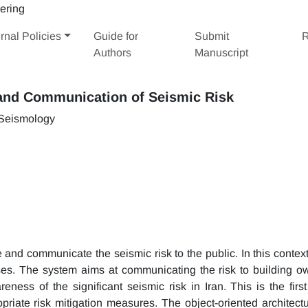
rnal Policies
Guide for
Submit
R
Authors
Manuscript
and Communication of Seismic Risk
 Seismology
nd communicate the seismic risk to the public. In this context,
es. The system aims at communicating the risk to building o
eness of the significant seismic risk in Iran. This is the first
priate risk mitigation measures. The object-oriented architectu