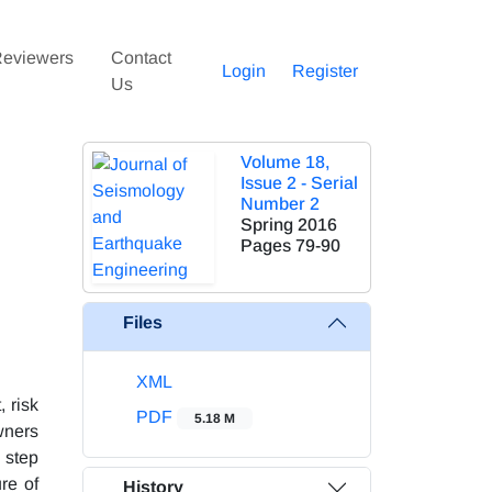
eviewers
Contact
Login
Register
Us
Volume 18,
Issue 2 - Serial
Number 2
Spring 2016
Pages
79-90
Files
XML
 risk
PDF
5.18 M
wners
 step
re of
History