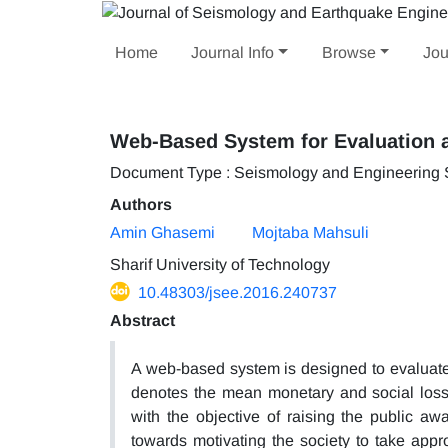
Home
Journal Info
Browse
Jou
Web-Based System for Evaluation 
Document Type : Seismology and Engineering
Authors
Amin Ghasemi
Mojtaba Mahsuli
Sharif University of Technology
10.48303/jsee.2016.240737
Abstract
A web-based system is designed to evaluate a
denotes the mean monetary and social loss
with the objective of raising the public awar
towards motivating the society to take appro