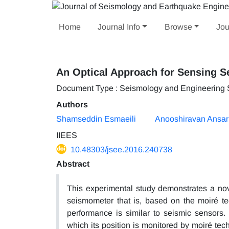
Home
Journal Info
Browse
Jou
An Optical Approach for Sensing S
Document Type : Seismology and Engineering
Authors
Shamseddin Esmaeili
Anooshiravan Ansar
IIEES
10.48303/jsee.2016.240738
Abstract
This experimental study demonstrates a nov
seismometer that is, based on the moiré t
performance is similar to seismic sensors.
which its position is monitored by moiré t