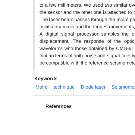
to a few millimeters. We used two similar ove
the sensor and the other one is attached to 
The laser beam passes through the moiré patt
oscillatory mass and the fringes movements, t
A digital signal processor samples the 
displacement. The response of the opti
waveforms with those obtained by CMG-6T
that, in terms of both noise and signal fidel
be compatible with the reference seismomete
Keywords
Moiré
technique
Diode laser
Seismomet
References