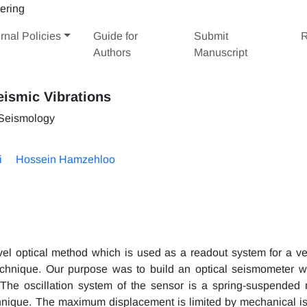
rnal Policies
Guide for
Submit
R
Authors
Manuscript
eismic Vibrations
 Seismology
i
Hossein Hamzehloo
el optical method which is used as a readout system for a ver
echnique. Our purpose was to build an optical seismometer 
 The oscillation system of the sensor is a spring-suspended
echnique. The maximum displacement is limited by mechanical i