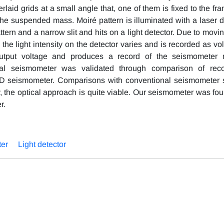
rlaid grids at a small angle that, one of them is fixed to the fr
the suspended mass. Moiré pattern is illuminated with a laser d
ern and a narrow slit and hits on a light detector. Due to movin
he light intensity on the detector varies and is recorded as vol
output voltage and produces a record of the seismometer
cal seismometer was validated through comparison of rec
D seismometer. Comparisons with conventional seismometer
ity, the optical approach is quite viable. Our seismometer was fo
r.
er
Light detector