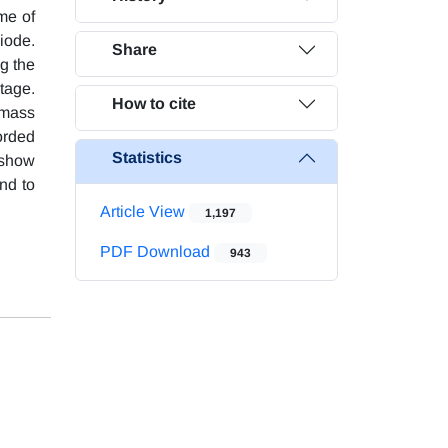
ame of
iode.
Share
g the
tage.
How to cite
 mass
orded
Statistics
 show
und to
Article View
1,197
PDF Download
943