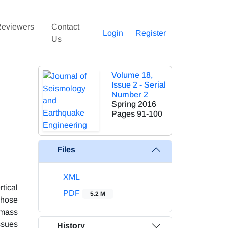
eviewers
Contact
Login
Register
Us
Volume 18,
Issue 2 - Serial
Number 2
Spring 2016
Pages
91-100
Files
XML
tical
PDF
5.2 M
whose
 mass
ssues
History