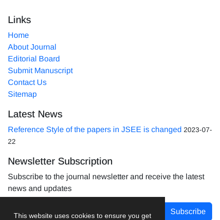
Links
Home
About Journal
Editorial Board
Submit Manuscript
Contact Us
Sitemap
Latest News
Reference Style of the papers in JSEE is changed
2023-07-
22
Newsletter Subscription
Subscribe to the journal newsletter and receive the latest
news and updates
Subscribe
This website uses cookies to ensure you get