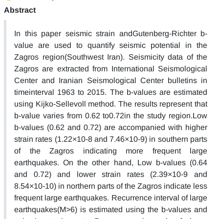
Abstract
In this paper seismic strain andGutenberg-Richter b-
value are used to quantify seismic potential in the
Zagros region(Southwest Iran). Seismicity data of the
Zagros are extracted from International Seismological
Center and Iranian Seismological Center bulletins in
timeinterval 1963 to 2015. The b-values are estimated
using Kijko-Sellevoll method. The results represent that
b-value varies from 0.62 to0.72in the study region.Low
b-values (0.62 and 0.72) are accompanied with higher
strain rates (1.22×10-8 and 7.46×10-9) in southern parts
of the Zagros indicating more frequent large
earthquakes. On the other hand, Low b-values (0.64
and 0.72) and lower strain rates (2.39×10-9 and
8.54×10-10) in northern parts of the Zagros indicate less
frequent large earthquakes. Recurrence interval of large
earthquakes(M>6) is estimated using the b-values and