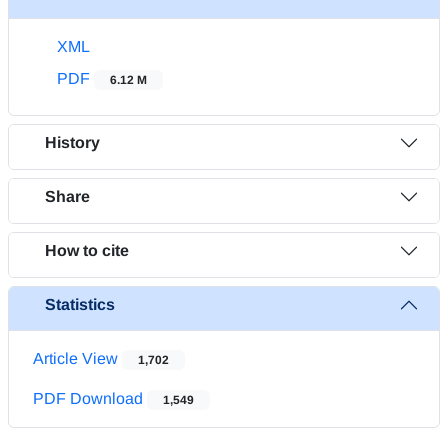
XML
PDF
6.12 M
History
Share
How to cite
Statistics
Article View
1,702
PDF Download
1,549