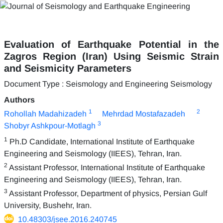
Evaluation of Earthquake Potential in the
Zagros Region (Iran) Using Seismic Strain
and Seismicity Parameters
Document Type : Seismology and Engineering Seismology
Authors
1
2
Rohollah Madahizadeh
Mehrdad Mostafazadeh
3
Shobyr Ashkpour-Motlagh
1
Ph.D Candidate, International Institute of Earthquake
Engineering and Seismology (IIEES), Tehran, Iran.
2
Assistant Professor, International Institute of Earthquake
Engineering and Seismology (IIEES), Tehran, Iran.
3
Assistant Professor, Department of physics, Persian Gulf
University, Bushehr, Iran.
10.48303/jsee.2016.240745