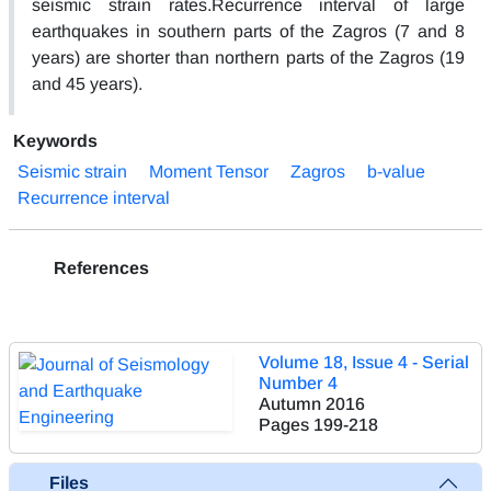
seismic strain rates.Recurrence interval of large
earthquakes in southern parts of the Zagros (7 and 8
years) are shorter than northern parts of the Zagros (19
and 45 years).
Keywords
Seismic strain
Moment Tensor
Zagros
b-value
Recurrence interval
References
Volume 18, Issue 4 - Serial
Number 4
Autumn 2016
Pages
199-218
Files