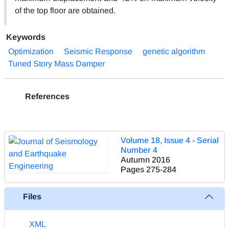
of the top floor are obtained.
Keywords
Optimization
Seismic Response
genetic algorithm
Tuned Story Mass Damper
References
Volume 18, Issue 4 - Serial
Number 4
Autumn 2016
Pages
275-284
Files
XML