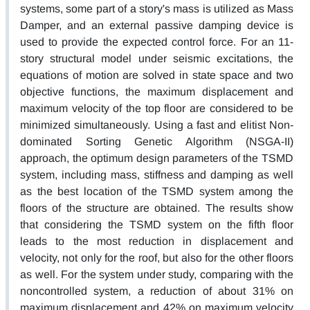
systems, some part of a story's mass is utilized as Mass
Damper, and an external passive damping device is
used to provide the expected control force. For an 11-
story structural model under seismic excitations, the
equations of motion are solved in state space and two
objective functions, the maximum displacement and
maximum velocity of the top floor are considered to be
minimized simultaneously. Using a fast and elitist Non-
dominated Sorting Genetic Algorithm (NSGA-II)
approach, the optimum design parameters of the TSMD
system, including mass, stiffness and damping as well
as the best location of the TSMD system among the
floors of the structure are obtained. The results show
that considering the TSMD system on the fifth floor
leads to the most reduction in displacement and
velocity, not only for the roof, but also for the other floors
as well. For the system under study, comparing with the
noncontrolled system, a reduction of about 31% on
maximum displacement and 42% on maximum velocity