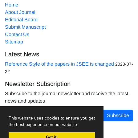
Home
About Journal
Editorial Board
Submit Manuscript
Contact Us
Sitemap
Latest News
Reference Style of the papers in JSEE is changed
2023-07-
22
Newsletter Subscription
Subscribe to the journal newsletter and receive the latest
news and updates
Subscribe
This website uses cookies to ensure you get
the best experience on our website.
Got it!