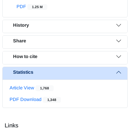
PDF
1.25 M
History
Share
How to cite
Statistics
Article View
1,768
PDF Download
1,348
Links