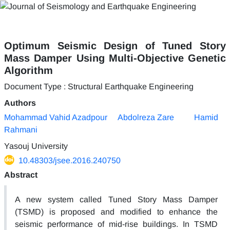
Optimum Seismic Design of Tuned Story
Mass Damper Using Multi-Objective Genetic
Algorithm
Document Type : Structural Earthquake Engineering
Authors
Mohammad Vahid Azadpour
Abdolreza Zare
Hamid
Rahmani
Yasouj University
10.48303/jsee.2016.240750
Abstract
A new system called Tuned Story Mass Damper
(TSMD) is proposed and modified to enhance the
seismic performance of mid-rise buildings. In TSMD