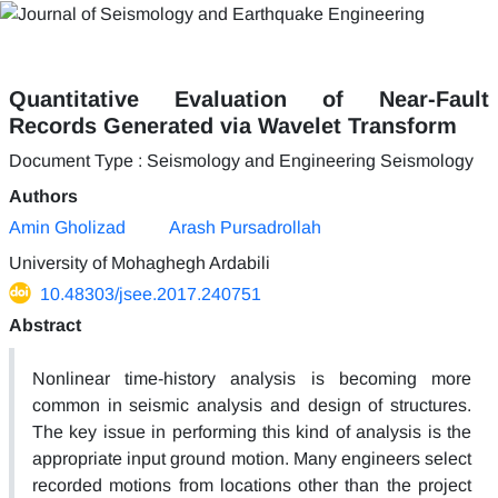
Quantitative Evaluation of Near-Fault
Records Generated via Wavelet Transform
Document Type : Seismology and Engineering Seismology
Authors
Amin Gholizad
Arash Pursadrollah
University of Mohaghegh Ardabili
10.48303/jsee.2017.240751
Abstract
Nonlinear time-history analysis is becoming more
common in seismic analysis and design of structures.
The key issue in performing this kind of analysis is the
appropriate input ground motion. Many engineers select
recorded motions from locations other than the project