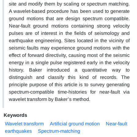
site and modify them by scaling or spectrum matching.
A wavelet-based procedure has been used to generate
ground motions that are design spectrum compatible.
Near-fault ground motions containing strong velocity
pulses are of interest in the fields of seismology and
earthquake engineering. Sites located in the vicinity of
seismic faults may experience ground motions with the
effect of forward directivity, causing most of the seismic
energy in a single pulse registered early in the velocity
history. Baker introduced a quantitative way to
distinguish and classify this kind of records. The
principle purpose of this article is to survey generating
spectrum-compatible time-histories for near-fault via
wavelet transform by Baker’s method.
Keywords
Wavelet transform
Artificial ground motion
Near-fault
earthquakes
Spectrum-matching