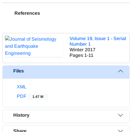
References
Volume 19, Issue 1 - Serial
Number 1
Winter 2017
Pages
1-11
Files
XML
PDF
1.47 M
History
Share