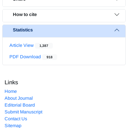
How to cite
Statistics
Article View
1,387
PDF Download
918
Links
Home
About Journal
Editorial Board
Submit Manuscript
Contact Us
Sitemap