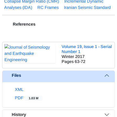
Collapse Margin Ratio (CMR)
Incremental Dynamic
Analyses (IDA)
RC Frames
Iranian Seismic Standard
References
Volume 19, Issue 1 - Serial
Number 1
Winter 2017
Pages
63-72
Files
XML
PDF
1.03 M
History