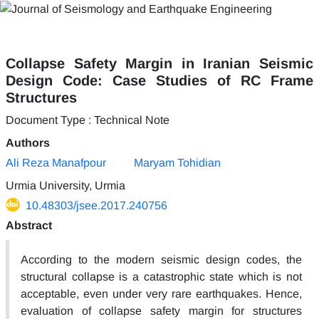
Collapse Safety Margin in Iranian Seismic
Design Code: Case Studies of RC Frame
Structures
Document Type : Technical Note
Authors
Ali Reza Manafpour
Maryam Tohidian
Urmia University, Urmia
10.48303/jsee.2017.240756
Abstract
According to the modern seismic design codes, the
structural collapse is a catastrophic state which is not
acceptable, even under very rare earthquakes. Hence,
evaluation of collapse safety margin for structures