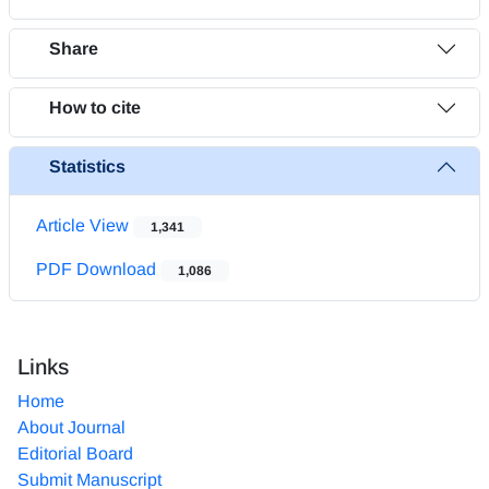
Share
How to cite
Statistics
Article View
1,341
PDF Download
1,086
Links
Home
About Journal
Editorial Board
Submit Manuscript