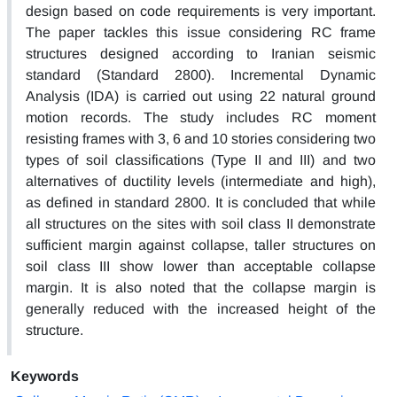
design based on code requirements is very important.
The paper tackles this issue considering RC frame
structures designed according to Iranian seismic
standard (Standard 2800). Incremental Dynamic
Analysis (IDA) is carried out using 22 natural ground
motion records. The study includes RC moment
resisting frames with 3, 6 and 10 stories considering two
types of soil classifications (Type II and III) and two
alternatives of ductility levels (intermediate and high),
as defined in standard 2800. It is concluded that while
all structures on the sites with soil class II demonstrate
sufficient margin against collapse, taller structures on
soil class III show lower than acceptable collapse
margin. It is also noted that the collapse margin is
generally reduced with the increased height of the
structure.
Keywords