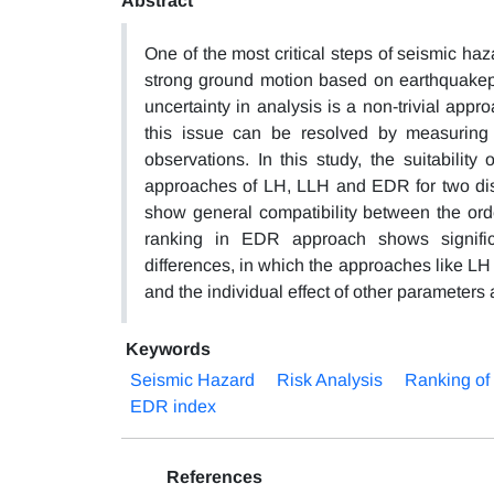
Abstract
One of the most critical steps of seismic ha
strong ground motion based on earthquakepar
uncertainty in analysis is a non-trivial appro
this issue can be resolved by measuring 
observations. In this study, the suitabili
approaches of LH, LLH and EDR for two dist
show general compatibility between the ord
ranking in EDR approach shows significa
differences, in which the approaches like L
and the individual effect of other parameters
Keywords
Seismic Hazard
Risk Analysis
Ranking o
EDR index
References