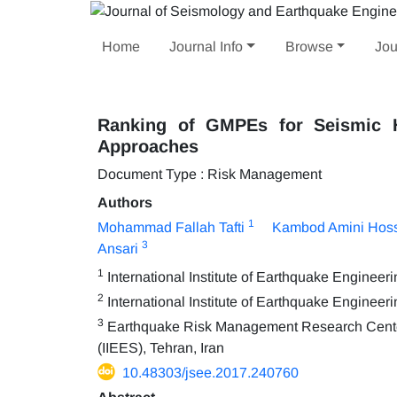
Home
Journal Info
Browse
Jou
Ranking of GMPEs for Seismic 
Approaches
Document Type : Risk Management
Authors
1
Mohammad Fallah Tafti
Kambod Amini Hoss
3
Ansari
1
International Institute of Earthquake Enginee
2
International Institute of Earthquake Engineer
3
Earthquake Risk Management Research Center, 
(IIEES), Tehran, Iran
10.48303/jsee.2017.240760