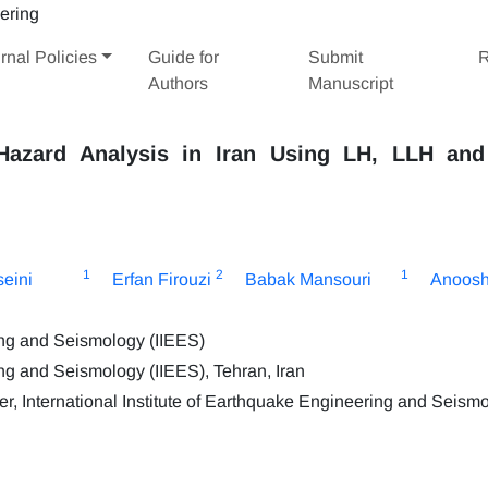
rnal Policies
Guide for
Submit
R
Authors
Manuscript
Hazard Analysis in Iran Using LH, LLH an
1
2
1
eini
Erfan Firouzi
Babak Mansouri
Anoosh
ring and Seismology (IIEES)
ing and Seismology (IIEES), Tehran, Iran
International Institute of Earthquake Engineering and Seism