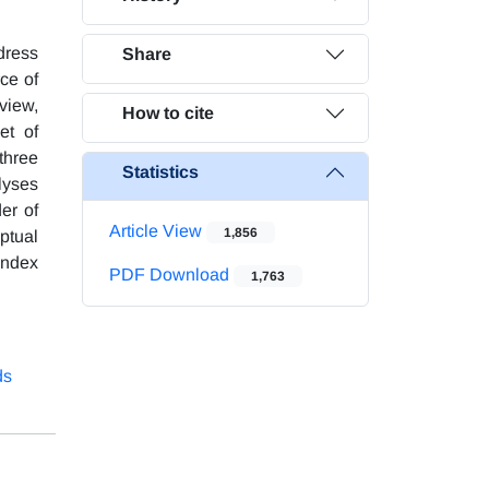
dress
Share
ce of
 view,
How to cite
et of
three
Statistics
lyses
er of
Article View
1,856
ptual
index
PDF Download
1,763
ds