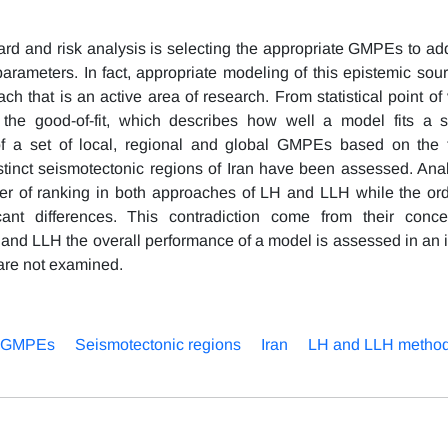
zard and risk analysis is selecting the appropriate GMPEs to ad
ameters. In fact, appropriate modeling of this epistemic sour
ach that is an active area of research. From statistical point of
the good-of-fit, which describes how well a model fits a s
ty of a set of local, regional and global GMPEs based on the 
inct seismotectonic regions of Iran have been assessed. Ana
er of ranking in both approaches of LH and LLH while the ord
nt differences. This contradiction come from their conce
H and LLH the overall performance of a model is assessed in an 
 are not examined.
f GMPEs
Seismotectonic regions
Iran
LH and LLH metho