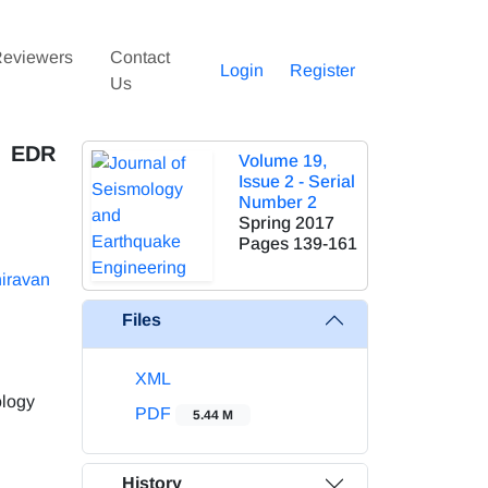
eviewers
Contact
Login
Register
Us
d EDR
Volume 19,
Issue 2 - Serial
Number 2
Spring 2017
Pages
139-161
iravan
Files
XML
ology
PDF
5.44 M
History