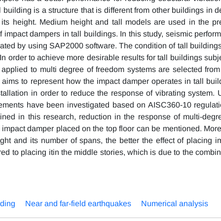
 building is a structure that is different from other buildings in 
 its height. Medium height and tall models are used in the pr
 impact dampers in tall buildings. In this study, seismic perfor
uated by using SAP2000 software. The condition of tall buildings
 order to achieve more desirable results for tall buildings subj
s applied to multi degree of freedom systems are selected from
y aims to represent how the impact damper operates in tall buil
stallation in order to reduce the response of vibrating system. 
 elements have been investigated based on AISC360-10 regulati
ned in this research, reduction in the response of multi-degre
g impact damper placed on the top floor can be mentioned. More
ght and its number of spans, the better the effect of placing i
ed to placing itin the middle stories, which is due to the combi
lding
Near and far-field earthquakes
Numerical analysis