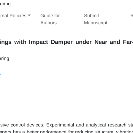
rnal Policies
Guide for
Submit
R
Authors
Manuscript
dings with Impact Damper under Near and Far-
ering
2
ve control devices. Experimental and analytical research st
pers has a better performance for reducing structural vibratio