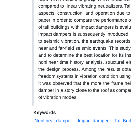
compared to linear vibrating neutralizers. Tall
aspects, construction, and operation due to
paper in order to compare the performance of
of tall buildings with impact dampers is eval
impact dampers is subsequently introduced. In
to seismic vibration, the earthquake record
near and far-field seismic events. This stud
and to determine the best location for its in
nonlinear time history analysis, structural
the design process. Among the results obtai
freedom systems in vibration condition usin
it was observed that the more the frame hei
damper in a story close to the roof as compar
of vibration modes.
Keywords
Nonlinear damper
Impact damper
Tall Bui