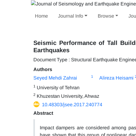
Home
Journal Info
Browse
Jou
Seismic Performance of Tall Buil
Earthquakes
Document Type : Structural Earthquake Engine
Authors
1
Seyed Mehdi Zahrai
Alireza Heisami
1
University of Tehran
2
Khuzestan University, Ahwaz
10.48303/jsee.2017.240774
Abstract
Impact dampers are considered among passi
have shown that this group of nonlinear dam