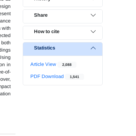
design
esent
Share
mance
 with
How to cite
ected
 both
Statistics
dings
Using
Article View
on in
2,088
e-of-
PDF Download
1,541
over,
mpact
nation