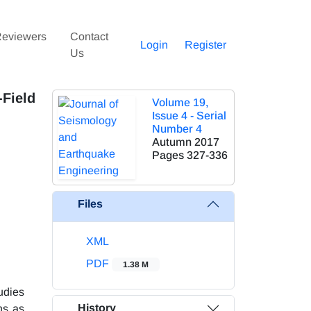
eviewers
Contact
Login
Register
Us
Field
Volume 19,
Issue 4 - Serial
Number 4
Autumn 2017
Pages
327-336
Files
XML
PDF
1.38 M
udies
History
ns as