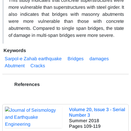
This study indicates that concrete superstructures were
more vulnerable than superstructures with steel girder. It
also indicates that bridges with masonry abutments
were more vulnerable than those with concrete
abutments. Compared to single span bridges, the state
of damage in multi-span bridges were more severe.
Keywords
Sarpol-e Zahab earthquake
Bridges
damages
Abutment
Cracks
References
Volume 20, Issue 3 - Serial
Number 3
Summer 2018
Pages
109-119