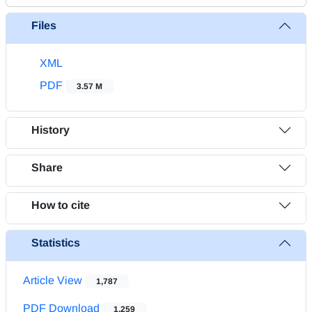
Files
XML
PDF
3.57 M
History
Share
How to cite
Statistics
Article View
1,787
PDF Download
1,259