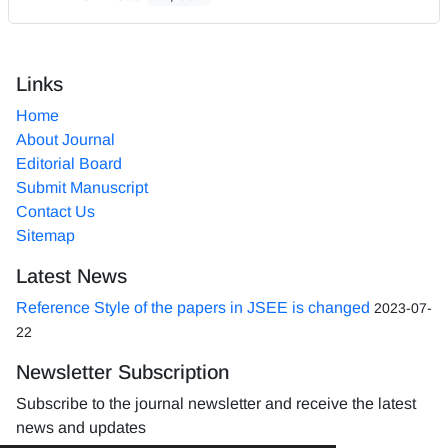
Links
Home
About Journal
Editorial Board
Submit Manuscript
Contact Us
Sitemap
Latest News
Reference Style of the papers in JSEE is changed
2023-07-
22
Newsletter Subscription
Subscribe to the journal newsletter and receive the latest
news and updates