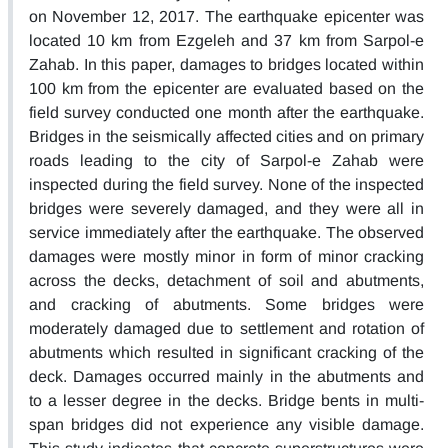
on November 12, 2017. The earthquake epicenter was
located 10 km from Ezgeleh and 37 km from Sarpol-e
Zahab. In this paper, damages to bridges located within
100 km from the epicenter are evaluated based on the
field survey conducted one month after the earthquake.
Bridges in the seismically affected cities and on primary
roads leading to the city of Sarpol-e Zahab were
inspected during the field survey. None of the inspected
bridges were severely damaged, and they were all in
service immediately after the earthquake. The observed
damages were mostly minor in form of minor cracking
across the decks, detachment of soil and abutments,
and cracking of abutments. Some bridges were
moderately damaged due to settlement and rotation of
abutments which resulted in significant cracking of the
deck. Damages occurred mainly in the abutments and
to a lesser degree in the decks. Bridge bents in multi-
span bridges did not experience any visible damage.