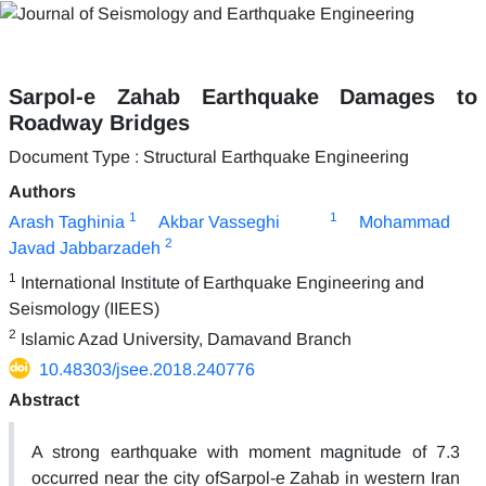
Sarpol-e Zahab Earthquake Damages to
Roadway Bridges
Document Type : Structural Earthquake Engineering
Authors
1
1
Arash Taghinia
Akbar Vasseghi
Mohammad
2
Javad Jabbarzadeh
1
International Institute of Earthquake Engineering and
Seismology (IIEES)
2
Islamic Azad University, Damavand Branch
10.48303/jsee.2018.240776
Abstract
A strong earthquake with moment magnitude of 7.3
occurred near the city ofSarpol-e Zahab in western Iran