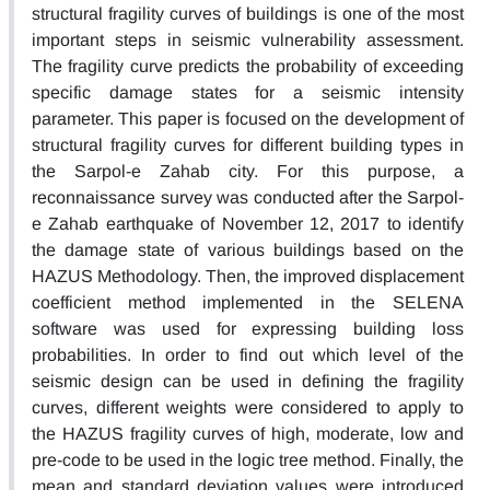
structural fragility curves of buildings is one of the most
important steps in seismic vulnerability assessment.
The fragility curve predicts the probability of exceeding
specific damage states for a seismic intensity
parameter. This paper is focused on the development of
structural fragility curves for different building types in
the Sarpol-e Zahab city. For this purpose, a
reconnaissance survey was conducted after the Sarpol-
e Zahab earthquake of November 12, 2017 to identify
the damage state of various buildings based on the
HAZUS Methodology. Then, the improved displacement
coefficient method implemented in the SELENA
software was used for expressing building loss
probabilities. In order to find out which level of the
seismic design can be used in defining the fragility
curves, different weights were considered to apply to
the HAZUS fragility curves of high, moderate, low and
pre-code to be used in the logic tree method. Finally, the
mean and standard deviation values were introduced