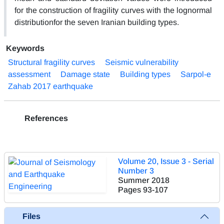
for the construction of fragility curves with the lognormal
distributionfor the seven Iranian building types.
Keywords
Structural fragility curves
Seismic vulnerability
assessment
Damage state
Building types
Sarpol-e
Zahab 2017 earthquake
References
Volume 20, Issue 3 - Serial
Number 3
Summer 2018
Pages
93-107
Files