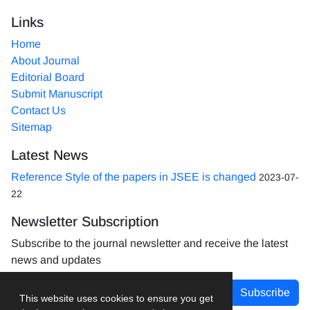
Links
Home
About Journal
Editorial Board
Submit Manuscript
Contact Us
Sitemap
Latest News
Reference Style of the papers in JSEE is changed
2023-07-
22
Newsletter Subscription
Subscribe to the journal newsletter and receive the latest
news and updates
Subscribe
This website uses cookies to ensure you get