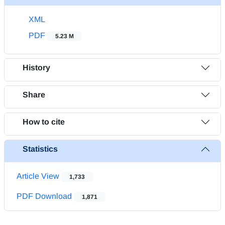
XML
PDF
5.23 M
History
Share
How to cite
Statistics
Article View
1,733
PDF Download
1,871