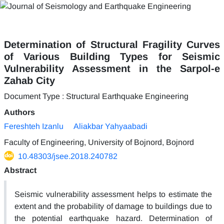
Determination of Structural Fragility Curves
of Various Building Types for Seismic
Vulnerability Assessment in the Sarpol-e
Zahab City
Document Type : Structural Earthquake Engineering
Authors
Fereshteh Izanlu
Aliakbar Yahyaabadi
Faculty of Engineering, University of Bojnord, Bojnord
10.48303/jsee.2018.240782
Abstract
Seismic vulnerability assessment helps to estimate the
extent and the probability of damage to buildings due to
the potential earthquake hazard. Determination of