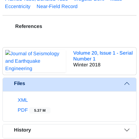
Eccentricity
Near-Field Record
References
Volume 20, Issue 1 - Serial
Number 1
Winter 2018
Files
XML
PDF
5.37 M
History