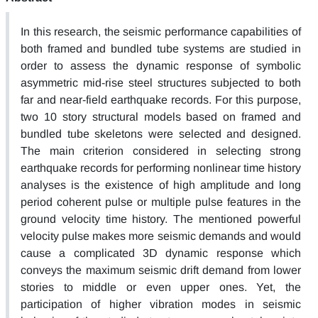
In this research, the seismic performance capabilities of
both framed and bundled tube systems are studied in
order to assess the dynamic response of symbolic
asymmetric mid-rise steel structures subjected to both
far and near-field earthquake records. For this purpose,
two 10 story structural models based on framed and
bundled tube skeletons were selected and designed.
The main criterion considered in selecting strong
earthquake records for performing nonlinear time history
analyses is the existence of high amplitude and long
period coherent pulse or multiple pulse features in the
ground velocity time history. The mentioned powerful
velocity pulse makes more seismic demands and would
cause a complicated 3D dynamic response which
conveys the maximum seismic drift demand from lower
stories to middle or even upper ones. Yet, the
participation of higher vibration modes in seismic