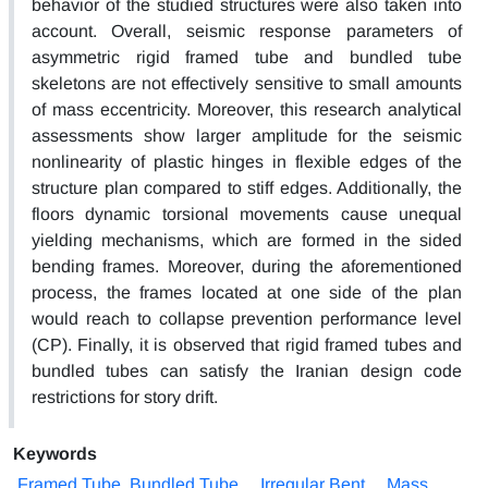
behavior of the studied structures were also taken into
account. Overall, seismic response parameters of
asymmetric rigid framed tube and bundled tube
skeletons are not effectively sensitive to small amounts
of mass eccentricity. Moreover, this research analytical
assessments show larger amplitude for the seismic
nonlinearity of plastic hinges in flexible edges of the
structure plan compared to stiff edges. Additionally, the
floors dynamic torsional movements cause unequal
yielding mechanisms, which are formed in the sided
bending frames. Moreover, during the aforementioned
process, the frames located at one side of the plan
would reach to collapse prevention performance level
(CP). Finally, it is observed that rigid framed tubes and
bundled tubes can satisfy the Iranian design code
restrictions for story drift.
Keywords
Framed Tube, Bundled Tube
Irregular Bent
Mass