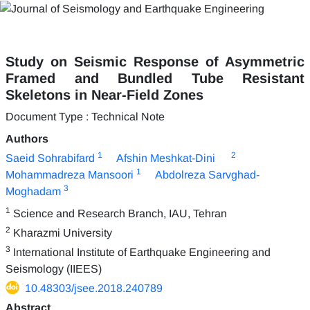
Study on Seismic Response of Asymmetric
Framed and Bundled Tube Resistant
Skeletons in Near-Field Zones
Document Type : Technical Note
Authors
1
2
Saeid Sohrabifard
Afshin Meshkat-Dini
1
Mohammadreza Mansoori
Abdolreza Sarvghad-
3
Moghadam
1
Science and Research Branch, IAU, Tehran
2
Kharazmi University
3
International Institute of Earthquake Engineering and
Seismology (IIEES)
10.48303/jsee.2018.240789
Abstract