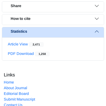
Share
How to cite
Statistics
Article View
2,471
PDF Download
1,258
Links
Home
About Journal
Editorial Board
Submit Manuscript
Contact Us